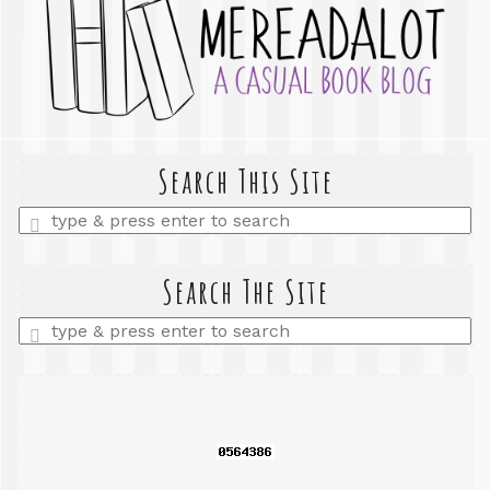
Search This Site
Enter
a
search
query
Search The Site
Enter
a
search
query