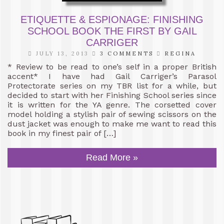
ETIQUETTE & ESPIONAGE: FINISHING
SCHOOL BOOK THE FIRST BY GAIL
CARRIGER
JULY 13, 2013
3 COMMENTS
REGINA
* Review to be read to one’s self in a proper British
accent* I have had Gail Carriger’s Parasol
Protectorate series on my TBR list for a while, but
decided to start with her Finishing School series since
it is written for the YA genre. The corsetted cover
model holding a stylish pair of sewing scissors on the
dust jacket was enough to make me want to read this
book in my finest pair of […]
Read More »