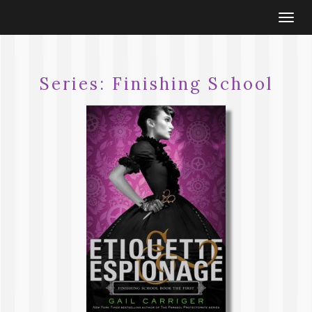
Togg
navi
Series:
Finishing School