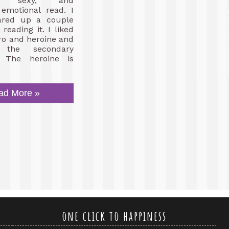
s, sexy, and
emotional read. I
ared up a couple
reading it. I liked
ro and heroine and
the secondary
. The heroine is
ad More »
one click to happiness