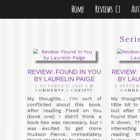
Home
Reviews
Au
Seri
REVIEW: FOUND IN YOU
REVIEW:
BY LAURELIN PAIGE
BY LAU
OCTOBER 5, 2013
0
SEPTEMB
COMMENTS
CHRISTY
COMME
My thoughts… I’m sort of
My though
conflicted about this book.
little bit t
After reading Fixed on You
but after 
(book one) I didn’t think a
found that 
book two was necessary, but I
it down. T
was excited to get more
interesti
Hudson Pierce. Immediately
reading th