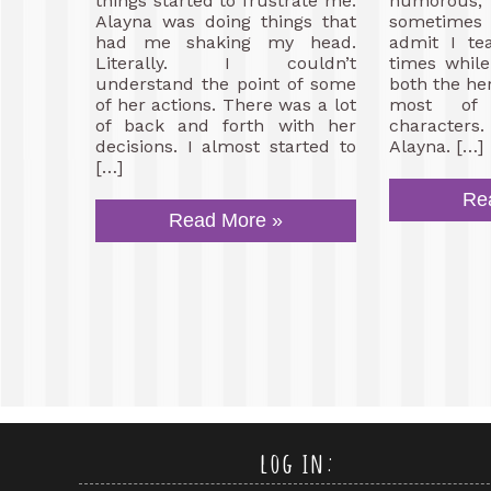
things started to frustrate me.
humorou
Alayna was doing things that
sometimes 
had me shaking my head.
admit I te
Literally. I couldn’t
times while 
understand the point of some
both the he
of her actions. There was a lot
most of 
of back and forth with her
characters
decisions. I almost started to
Alayna. […]
[…]
Re
Read More »
log in: