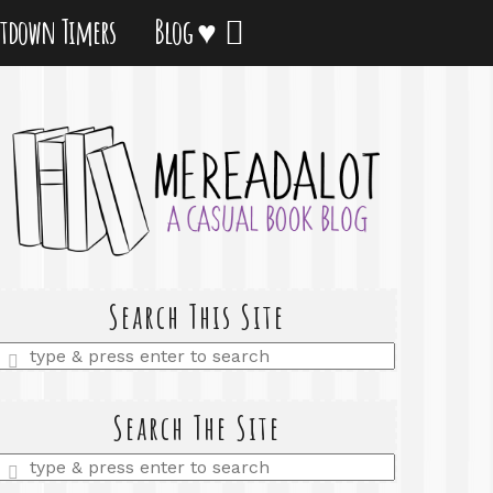
tdown Timers
Blog ♥
Search This Site
Enter
a
search
query
Search The Site
Enter
a