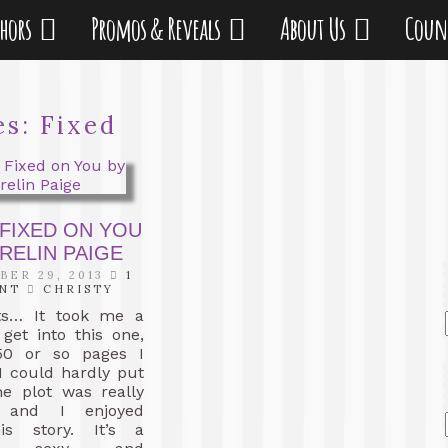
thors
Promos & Reveals
About Us
Coun
es:
Fixed
 FIXED ON YOU
RELIN PAIGE
ER 29, 2013
1
NT
CHRISTY
ts… It took me a
o get into this one,
50 or so pages I
I could hardly put
he plot was really
ng and I enjoyed
is story. It’s a