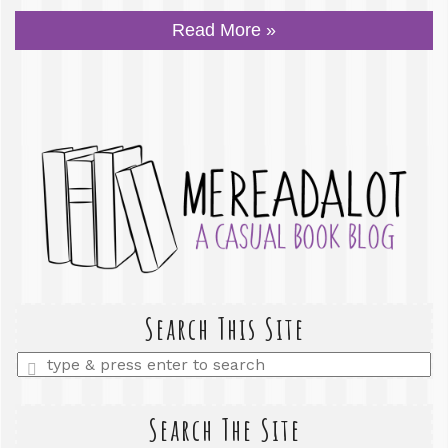
Read More »
Search This Site
Enter
a
search
query
Search The Site