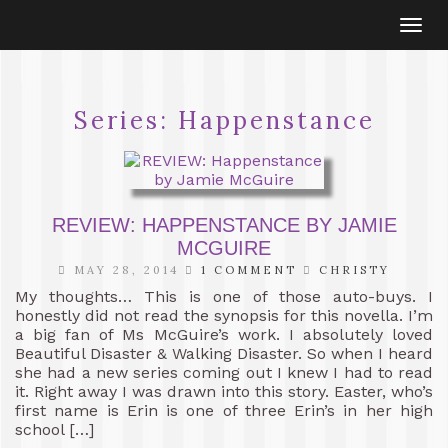
Togg
navi
Series:
Happenstance
REVIEW: HAPPENSTANCE BY JAMIE
MCGUIRE
MAY 28, 2014
1 COMMENT
CHRISTY
My thoughts… This is one of those auto-buys. I
honestly did not read the synopsis for this novella. I’m
a big fan of Ms McGuire’s work. I absolutely loved
Beautiful Disaster & Walking Disaster. So when I heard
she had a new series coming out I knew I had to read
it. Right away I was drawn into this story. Easter, who’s
first name is Erin is one of three Erin’s in her high
school […]