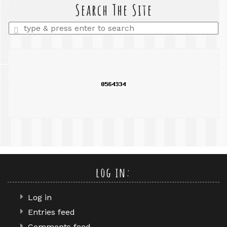
query
Search The Site
Enter
a
search
query
log in:
Log in
Entries feed
Comments feed