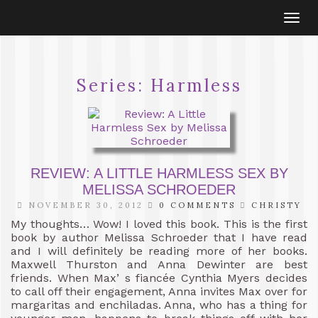
Togg
navi
Series:
Harmless
REVIEW: A LITTLE HARMLESS SEX BY
MELISSA SCHROEDER
NOVEMBER 30, 2012
0 COMMENTS
CHRISTY
My thoughts… Wow! I loved this book. This is the first
book by author Melissa Schroeder that I have read
and I will definitely be reading more of her books.
Maxwell Thurston and Anna Dewinter are best
friends. When Max’ s fiancée Cynthia Myers decides
to call off their engagement, Anna invites Max over for
margaritas and enchiladas. Anna, who has a thing for