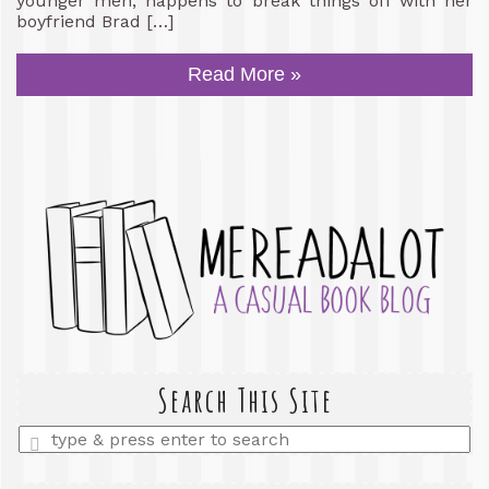
younger men, happens to break things off with her
boyfriend Brad […]
Read More »
Search This Site
Enter
a
search