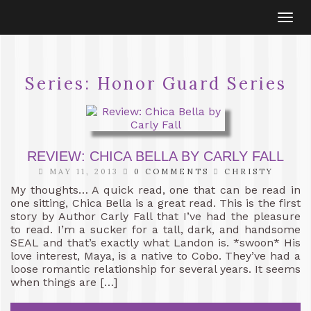
Togg
navi
Series:
Honor Guard Series
REVIEW: CHICA BELLA BY CARLY FALL
MAY 11, 2013
0 COMMENTS
CHRISTY
My thoughts… A quick read, one that can be read in
one sitting, Chica Bella is a great read. This is the first
story by Author Carly Fall that I’ve had the pleasure
to read. I’m a sucker for a tall, dark, and handsome
SEAL and that’s exactly what Landon is. *swoon* His
love interest, Maya, is a native to Cobo. They’ve had a
loose romantic relationship for several years. It seems
when things are […]