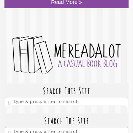
Read More »
Search This Site
Enter
a
search
query
Search The Site
Enter