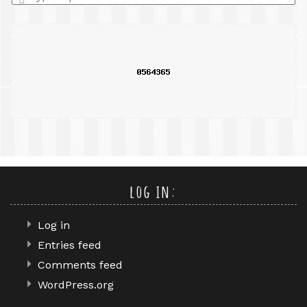
a
search
query
log in:
Log in
Entries feed
Comments feed
WordPress.org