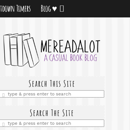
tdown Timers
Blog ♥
Search This Site
Enter
a
search
query
Search The Site
Enter
a