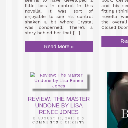
seems to have developed a
book. Cent
little loss in control in this
and his sec
novella. It was sort of
fitting I thin
enjoyable to see his control
novella wa
shaken a bit where Crystal
the overall
was concerned. There’s a
Closed Doors
story behind her that […]
Re
Read More »
REVIEW: THE MASTER
UNDONE BY LISA
RENEE JONES
AUGUST 15, 2013
0
COMMENTS
CHRISTY