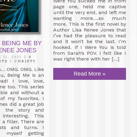
Were You sucked me in from
page one, held me captive
until the very end, and left me
wanting more….so much
more. This is the first novel by
Author Lisa Renee Jones that
I’ve had the pleasure to read
and it won’t be the last. I’m
 BEING ME BY
hooked. If I Were You is told
RENEE JONES
from Sarah’s POV. I felt like I
 11, 2013
0
was right there with her […]
NTS
CHRISTY
s… OMG. OMG. Like
Read More »
ou, Being Me is an
ad! I love, love,
ne too. This series
able and without a
of my favorites. I
nes did a great job
ng the story and
 interesting. This
a filler. There are
ists and turns. I
d myself getting