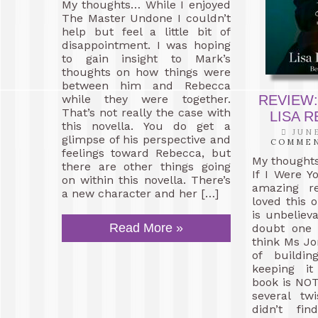
My thoughts… While I enjoyed
The Master Undone I couldn’t
help but feel a little bit of
disappointment. I was hoping
to gain insight to Mark’s
thoughts on how things were
between him and Rebecca
while they were together.
REVIEW:
That’s not really the case with
LISA 
this novella. You do get a
JUNE
glimpse of his perspective and
COMME
feelings toward Rebecca, but
My thought
there are other things going
If I Were Y
on within this novella. There’s
amazing re
a new character and her […]
loved this o
is unbeliev
Read More »
doubt one 
think Ms Jo
of buildi
keeping it
book is NOT 
several tw
didn’t fin