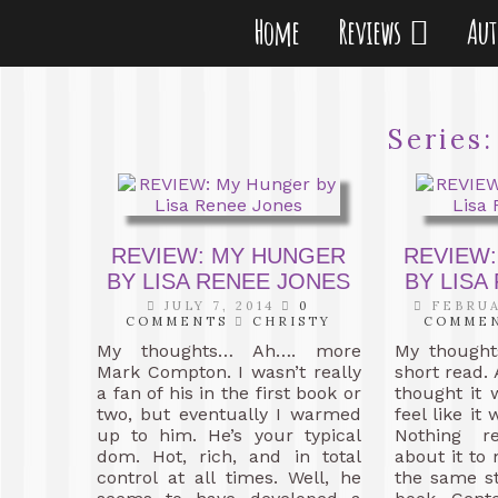
Home
Reviews
Au
Series
REVIEW: MY HUNGER
REVIEW:
BY LISA RENEE JONES
BY LISA
JULY 7, 2014
0
FEBRUA
COMMENTS
CHRISTY
COMME
My thoughts… Ah…. more
My thought
Mark Compton. I wasn’t really
short read. 
a fan of his in the first book or
thought it 
two, but eventually I warmed
feel like it 
up to him. He’s your typical
Nothing r
dom. Hot, rich, and in total
about it to
control at all times. Well, he
the same st