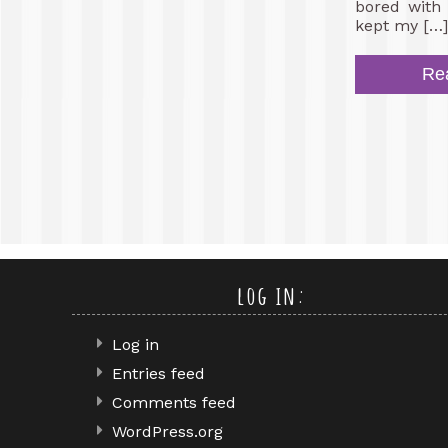
bored with 
kept my […]
Re
log in:
Log in
Entries feed
Comments feed
WordPress.org