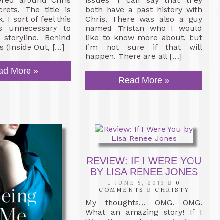
ered around Chris
issues. I can say that they
rets. The title is
both have a past history with
k. I sort of feel this
Chris. There was also a guy
s unnecessary to
named Tristan who I would
 storyline. Behind
like to know more about, but
 (Inside Out, […]
I’m not sure if that will
happen. There are all […]
ad More »
Read More »
REVIEW: IF I WERE YOU
BY LISA RENEE JONES
JUNE 5, 2013
0
COMMENTS
CHRISTY
My thoughts… OMG. OMG.
What an amazing story! If I