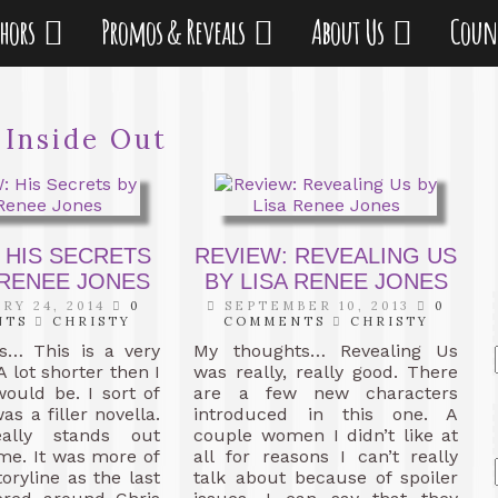
thors
Promos & Reveals
About Us
Coun
:
Inside Out
 HIS SECRETS
REVIEW: REVEALING US
 RENEE JONES
BY LISA RENEE JONES
RY 24, 2014
0
SEPTEMBER 10, 2013
0
NTS
CHRISTY
COMMENTS
CHRISTY
s… This is a very
My thoughts… Revealing Us
A lot shorter then I
was really, really good. There
would be. I sort of
are a few new characters
was a filler novella.
introduced in this one. A
eally stands out
couple women I didn’t like at
 me. It was more of
all for reasons I can’t really
oryline as the last
talk about because of spoiler