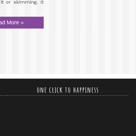
it or skimming. It
ad More »
one click to happiness