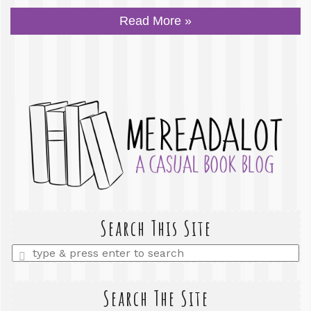
Read More »
Search This Site
Enter
a
search
query
Search The Site