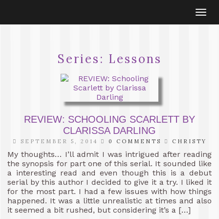
Togg
navi
Series:
Lessons
REVIEW: SCHOOLING SCARLETT BY
CLARISSA DARLING
SEPTEMBER 5, 2014
0 COMMENTS
CHRISTY
My thoughts… I’ll admit I was intrigued after reading
the synopsis for part one of this serial. It sounded like
a interesting read and even though this is a debut
serial by this author I decided to give it a try. I liked it
for the most part. I had a few issues with how things
happened. It was a little unrealistic at times and also
it seemed a bit rushed, but considering it’s a […]