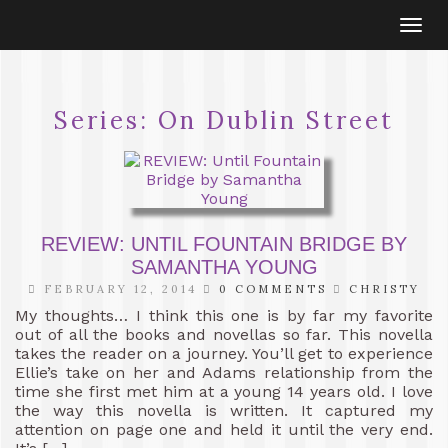
Togg
navi
Series:
On Dublin Street
REVIEW: UNTIL FOUNTAIN BRIDGE BY
SAMANTHA YOUNG
FEBRUARY 12, 2014
0 COMMENTS
CHRISTY
My thoughts… I think this one is by far my favorite
out of all the books and novellas so far. This novella
takes the reader on a journey. You’ll get to experience
Ellie’s take on her and Adams relationship from the
time she first met him at a young 14 years old. I love
the way this novella is written. It captured my
attention on page one and held it until the very end.