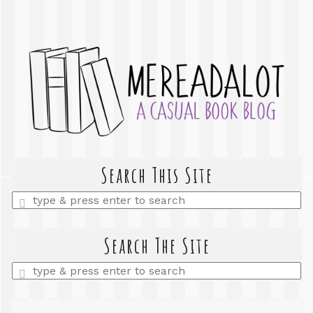
Search This Site
Enter
a
search
query
Search The Site
Enter
a
search
query