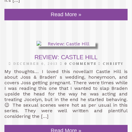
It’s […]
Read More »
REVIEW: CASTLE HILL
DECEMBER 6, 2013
0 COMMENTS
CHRISTY
My thoughts… I loved this novella!!! Castle Hill is
about Joss & Braden’ s wedding, honeymoon, and
covers Joss getting pregnant. There were times while
I was reading this one that I wanted to slap Braden
upside the head for the way he was acting and
treating Jocelyn, but in the end he started behaving.
😉 The sexual scenes were hot as per usual in this
series. They were well written and plentiful
considering the […]
Read More »