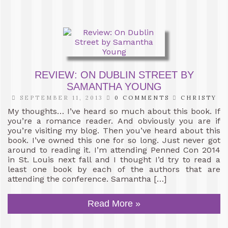
REVIEW: ON DUBLIN STREET BY
SAMANTHA YOUNG
SEPTEMBER 11, 2013
0 COMMENTS
CHRISTY
My thoughts… I’ve heard so much about this book. If
you’re a romance reader. And obviously you are if
you’re visiting my blog. Then you’ve heard about this
book. I’ve owned this one for so long. Just never got
around to reading it. I’m attending Penned Con 2014
in St. Louis next fall and I thought I’d try to read a
least one book by each of the authors that are
attending the conference. Samantha […]
Read More »