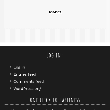
log in:
Log in
Entries feed
Comments feed
WordPress.org
one click to happiness