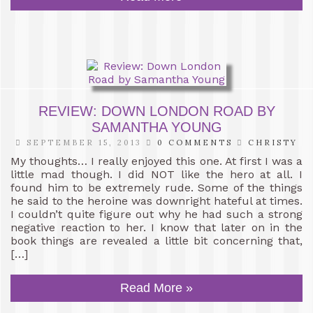
REVIEW: DOWN LONDON ROAD BY
SAMANTHA YOUNG
SEPTEMBER 15, 2013
0 COMMENTS
CHRISTY
My thoughts… I really enjoyed this one. At first I was a
little mad though. I did NOT like the hero at all. I
found him to be extremely rude. Some of the things
he said to the heroine was downright hateful at times.
I couldn’t quite figure out why he had such a strong
negative reaction to her. I know that later on in the
book things are revealed a little bit concerning that,
[…]
Read More »