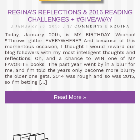
REGINA’S REFLECTIONS & 2016 READING
CHALLENGES + #GIVEAWAY
JANUARY 20, 2016
17 COMMENTS
REGINA
Today, January 20th, is MY BIRTHDAY. Woohoo!
*Throws glitter EVERYWHERE* And because of this
momentous occasion, I thought I would reward our
blog followers with my most intelligent thoughts and
reflections. Oh, and a chance to WIN one of MY
FAVORITE books. The past year went by in a blur for
me, and I’m told the years only become more blurry
the older one gets. 2014 was rough and so was 2015,
so I’m betting […]
Read More »