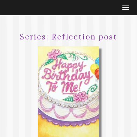
Togg
navi
Series:
Reflection post