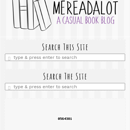
Search This Site
Enter
a
search
query
Search The Site
Enter
a
search
query