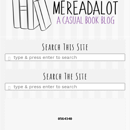
Search This Site
Enter
a
search
query
Search The Site
Enter
a
search
query