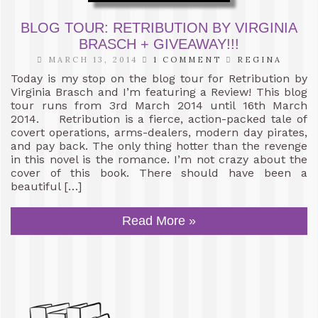
BLOG TOUR: RETRIBUTION BY VIRGINIA
BRASCH + GIVEAWAY!!!
MARCH 13, 2014
1 COMMENT
REGINA
Today is my stop on the blog tour for Retribution by
Virginia Brasch and I’m featuring a Review! This blog
tour runs from 3rd March 2014 until 16th March
2014. Retribution is a fierce, action-packed tale of
covert operations, arms-dealers, modern day pirates,
and pay back. The only thing hotter than the revenge
in this novel is the romance. I’m not crazy about the
cover of this book. There should have been a
beautiful […]
Read More »