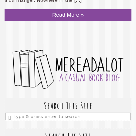
a cliffhanger. Nowhere in the […]
Read More »
Search This Site
Enter
a
search
query