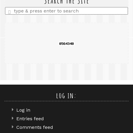
Search The Site
Enter
a
search
query
log in:
Log in
Entries feed
Comments feed