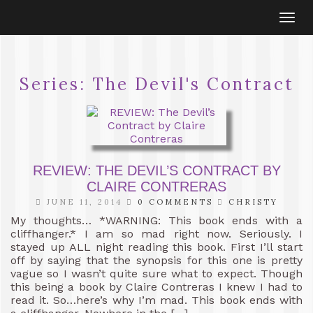
Togg
navi
Series:
The Devil's Contract
REVIEW: THE DEVIL’S CONTRACT BY
CLAIRE CONTRERAS
JUNE 11, 2014
0 COMMENTS
CHRISTY
My thoughts… *WARNING: This book ends with a
cliffhanger.* I am so mad right now. Seriously. I
stayed up ALL night reading this book. First I’ll start
off by saying that the synopsis for this one is pretty
vague so I wasn’t quite sure what to expect. Though
this being a book by Claire Contreras I knew I had to
read it. So…here’s why I’m mad. This book ends with