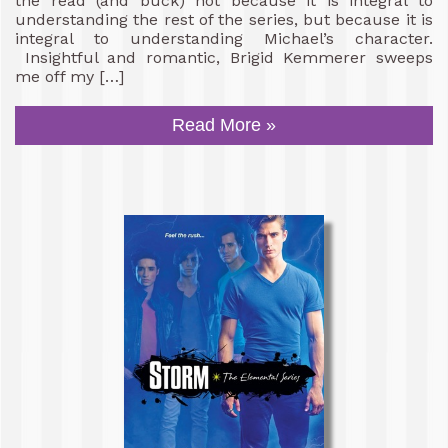
the read (and buck) not because it is integral to
understanding the rest of the series, but because it is
integral to understanding Michael’s character.
Insightful and romantic, Brigid Kemmerer sweeps
me off my […]
Read More »