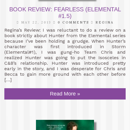
BOOK REVIEW: FEARLESS (ELEMENTAL
#1.5)
MAY 22, 2013
0 COMMENTS
REGINA
Regina’s Review: I was reluctant to do a review on a
book strictly about Hunter from the Elemental series
because I’ve been holding a grudge. When Hunter’s
character was first introduced in Storm
(Elemental#1), I was gung-ho Team Chris and
realized Hunter was going to put the Isosceles in
C&B’s relationship. Hunter was introduced pretty
early in the story, and I was desperate for Chris and
Becca to gain more ground with each other before
[…]
Read More »