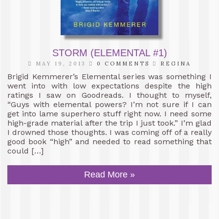
STORM (ELEMENTAL #1)
MAY 19, 2013
0 COMMENTS
REGINA
Brigid Kemmerer’s Elemental series was something I
went into with low expectations despite the high
ratings I saw on Goodreads. I thought to myself,
“Guys with elemental powers? I’m not sure if I can
get into lame superhero stuff right now. I need some
high-grade material after the trip I just took.” I’m glad
I drowned those thoughts. I was coming off of a really
good book “high” and needed to read something that
could […]
Read More »