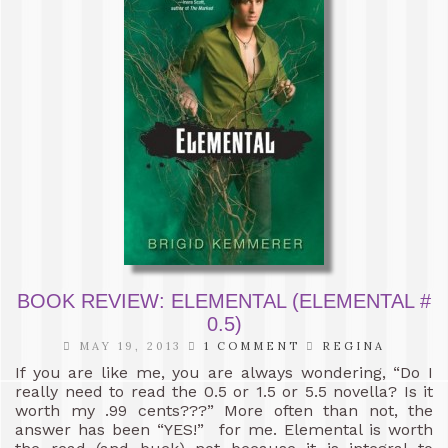
BOOK REVIEW: ELEMENTAL (ELEMENTAL #
0.5)
MAY 19, 2013
1 COMMENT
REGINA
If you are like me, you are always wondering, “Do I
really need to read the 0.5 or 1.5 or 5.5 novella? Is it
worth my .99 cents???” More often than not, the
answer has been “YES!” for me. Elemental is worth