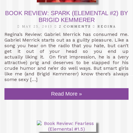
BOOK REVIEW: SPARK (ELEMENTAL #2) BY
BRIGID KEMMERER
MAY 25, 2013
2 COMMENTS
REGINA
Regina’s Review: Gabriel Merrick has consumed me.
Gabriel Merrick starts out as a guilty pleasure. Like a
song you hear on the radio that you hate, but can’t
get it out of your head so you end up
actually liking it. On first impression, he is a (very
attractive) prig and deserves to be slapped for his
crude humor and ne’er do well ways. But smart girls
like me (and Brigid Kemmerer) know there’s always
some sexy […]
Read More »