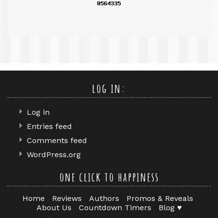
log in:
Log in
Entries feed
Comments feed
WordPress.org
one click to happiness
Home
Reviews
Authors
Promos & Reveals
About Us
Countdown Timers
Blog ♥