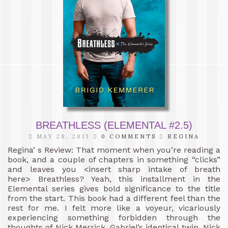
BREATHLESS (ELEMENTAL #2.5)
MAY 28, 2013
0 COMMENTS
REGINA
Regina’ s Review: That moment when you’re reading a
book, and a couple of chapters in something “clicks”
and leaves you <insert sharp intake of breath
here> Breathless? Yeah, this installment in the
Elemental series gives bold significance to the title
from the start. This book had a different feel than the
rest for me. I felt more like a voyeur, vicariously
experiencing something forbidden through the
thoughts of Nick Merrick, Gabriel’s identical twin. Nick