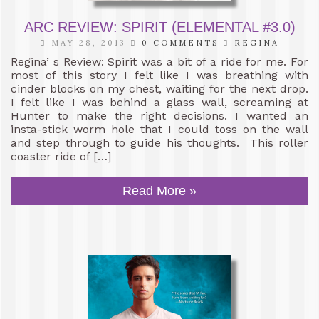
ARC REVIEW: SPIRIT (ELEMENTAL #3.0)
MAY 28, 2013
0 COMMENTS
REGINA
Regina’ s Review: Spirit was a bit of a ride for me. For
most of this story I felt like I was breathing with
cinder blocks on my chest, waiting for the next drop.
I felt like I was behind a glass wall, screaming at
Hunter to make the right decisions. I wanted an
insta-stick worm hole that I could toss on the wall
and step through to guide his thoughts. This roller
coaster ride of […]
Read More »