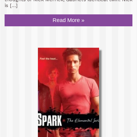
is […]
Read More »