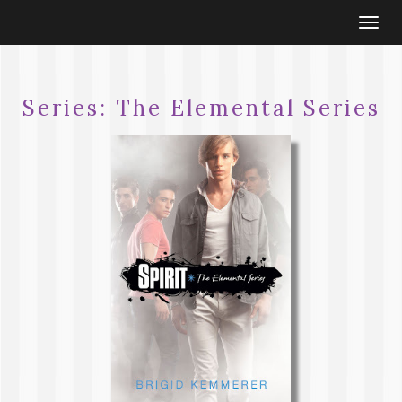
Togg
navi
Series:
The Elemental Series