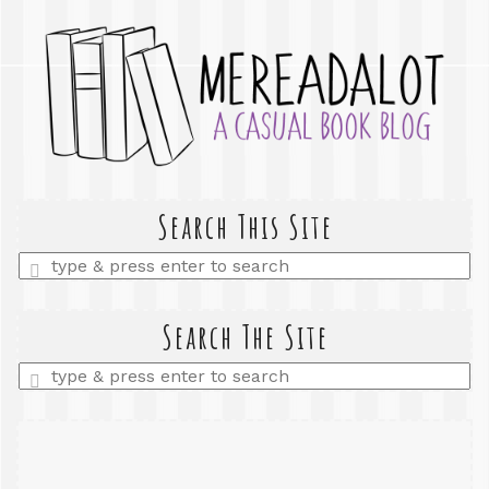
Search This Site
Enter
a
search
query
Search The Site
Enter
a
search
query