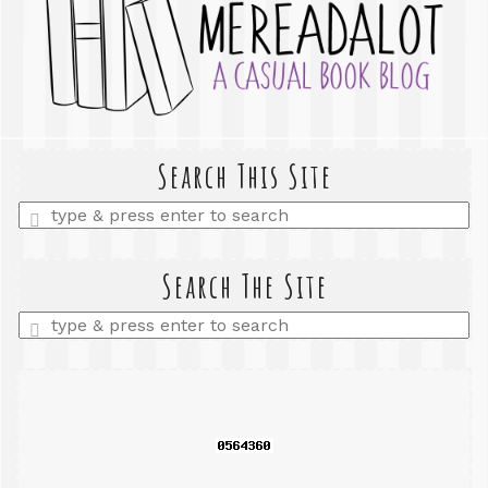
Search This Site
Enter
a
search
query
Search The Site
Enter
a
search
query