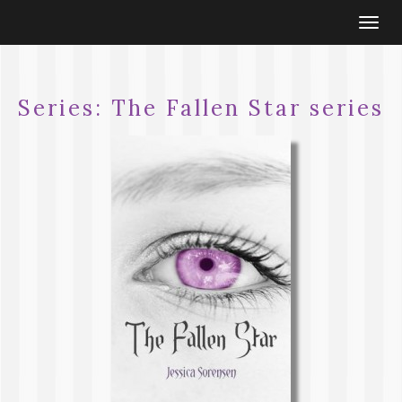
Togg
navi
Series:
The Fallen Star series