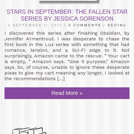
STARS IN SEPTEMBER: THE FALLEN STAR
SERIES BY JESSICA SORENSON
SEPTEMBER 11, 2013
0 COMMENTS
REGINA
I discovered this series after finishing Obsidian, by
Jennifer Armentrout. I was desperate to chase the
first book in the Lux series with something that had
romance, tension, and a Sci-Fi edge to it. Not
surprisingly, Amazon came to the rescue. ” Your cart
is empty, ” Amazon says. “Give it purpose,” Amazon
says. So, of course, unable to ignore these desperate
pleas to give my cart meaning any longer, I looked at
the recommendations […]
Read More »