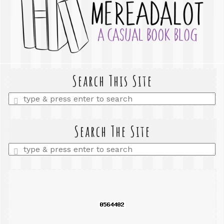
Search This Site
Enter
a
search
query
Search The Site
Enter
a
search
query