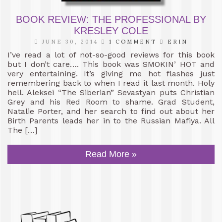
BOOK REVIEW: THE PROFESSIONAL BY
KRESLEY COLE
JUNE 30, 2014
1 COMMENT
ERIN
I’ve read a lot of not-so-good reviews for this book
but I don’t care…. This book was SMOKIN’ HOT and
very entertaining. It’s giving me hot flashes just
remembering back to when I read it last month. Holy
hell. Aleksei “The Siberian” Sevastyan puts Christian
Grey and his Red Room to shame. Grad Student,
Natalie Porter, and her search to find out about her
Birth Parents leads her in to the Russian Mafiya. All
The […]
Read More »