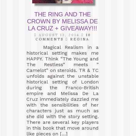
THE RING AND THE
CROWN BY MELISSA DE
LA CRUZ + GIVEAWAY!!!
AUGUST 13, 2014
10
COMMENTS
REGINA
Magical Realism in a
historical setting makes me
HAPPY. Think “The Young and
The Restless” meets ”
Camelot” on steroids. TR & TC
unfolds against the unstable
historical setting of London
during the Franco-British
empire and Melissa De La
Cruz immediately dazzled me
with the sensibilities of her
characters just as much as
she did with the story setting.
There are several key players
in this book that move around
like pieces on […]