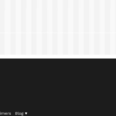
imers
Blog ♥