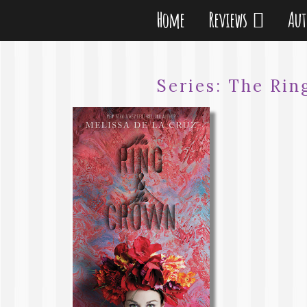
Home
Reviews
Au
Series:
The Rin