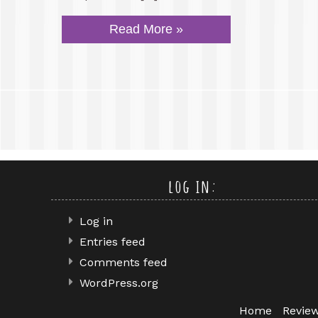
Read More »
log in:
Log in
Entries feed
Comments feed
WordPress.org
Home
Revie