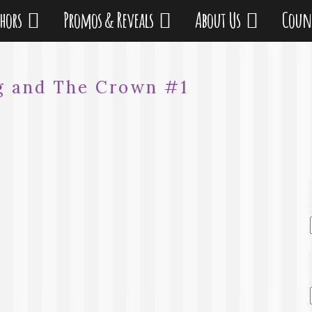
thors
Promos & Reveals
About Us
Coun
g and The Crown #1