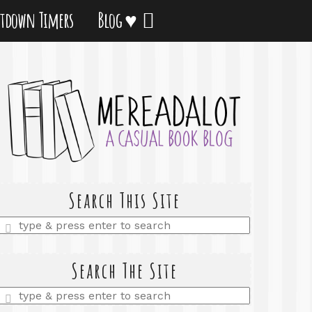
tdown Timers
Blog ♥
Search This Site
Enter
a
search
query
Search The Site
Enter
a