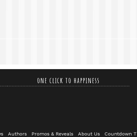
one click to happiness
ws
Authors
Promos & Reveals
About Us
Countdown T