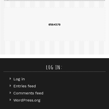
a
search
query
log in:
Log in
Entries feed
Comments feed
WordPress.org