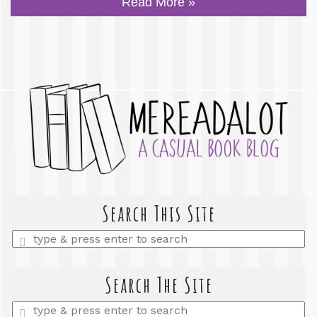
Read More »
Search This Site
Enter
a
search
query
Search The Site
Enter