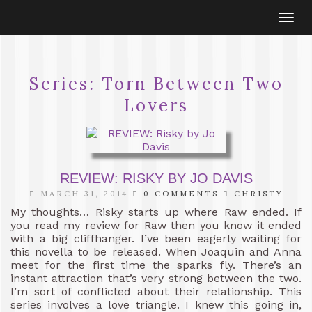
Togg
navi
Series:
Torn Between Two
Lovers
REVIEW: RISKY BY JO DAVIS
MARCH 31, 2014
0 COMMENTS
CHRISTY
My thoughts… Risky starts up where Raw ended. If
you read my review for Raw then you know it ended
with a big cliffhanger. I’ve been eagerly waiting for
this novella to be released. When Joaquin and Anna
meet for the first time the sparks fly. There’s an
instant attraction that’s very strong between the two.
I’m sort of conflicted about their relationship. This
series involves a love triangle. I knew this going in,