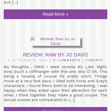
but […]
Read More »
REVIEW: RAW BY JO DAVIS
OCTOBER 15, 2013
0 COMMENTS
CHRISTY
My thoughts… OMG! I need novella #2. Like. Right.
Now. Such a cliffhanger with this one. Boo 🙁 Ok. This
being a novella of course it’s pretty short. Things
move at a very fast pace. I liked both Anna and Gray’s
characters. I found them both to be interesting. I was
happy when they acted upon their attraction for each
other. I think together they make a good couple. The
sexual scenes are comparable to […]