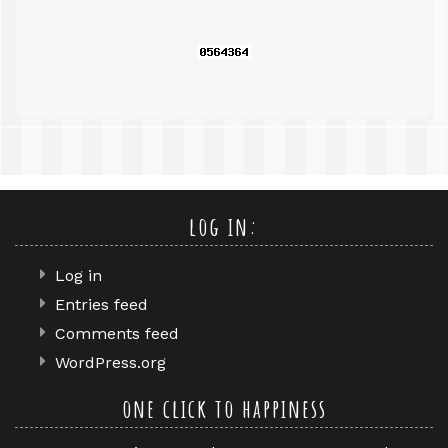
log in:
Log in
Entries feed
Comments feed
WordPress.org
one click to happiness