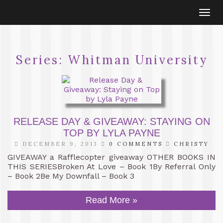
Togg
navi
Series:
Whitman University
RELEASE DAY & GIVEAWAY: STAYING ON
TOP BY LYLA PAYNE
DECEMBER 9, 2013
0 COMMENTS
CHRISTY
GIVEAWAY a Rafflecopter giveaway OTHER BOOKS IN
THIS SERIESBroken At Love – Book 1By Referral Only
– Book 2Be My Downfall – Book 3
Read More »