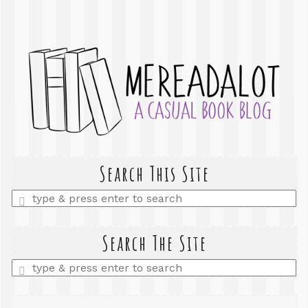
Search This Site
Enter
a
search
query
Search The Site
Enter
a
search
query