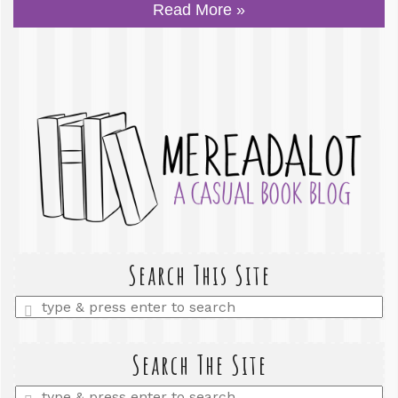
Read More »
Search This Site
Enter
a
search
query
Search The Site
Enter