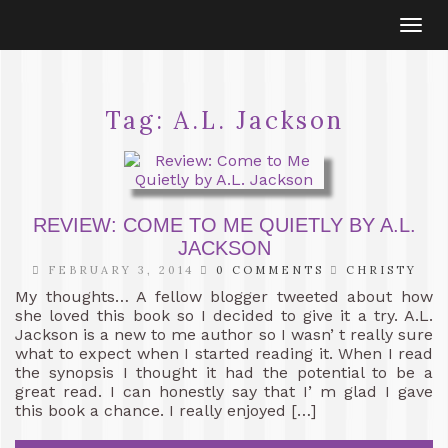
Togg
navi
Tag:
A.L. Jackson
REVIEW: COME TO ME QUIETLY BY A.L.
JACKSON
FEBRUARY 3, 2014
0 COMMENTS
CHRISTY
My thoughts… A fellow blogger tweeted about how
she loved this book so I decided to give it a try. A.L.
Jackson is a new to me author so I wasn’ t really sure
what to expect when I started reading it. When I read
the synopsis I thought it had the potential to be a
great read. I can honestly say that I’ m glad I gave
this book a chance. I really enjoyed […]