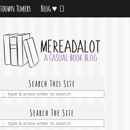
tdown Timers
Blog ♥
Search This Site
Enter
a
search
query
Search The Site
Enter
a