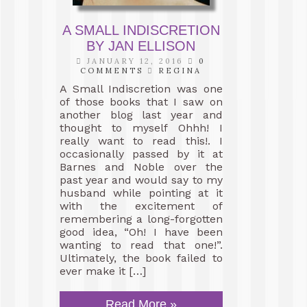
A SMALL INDISCRETION
BY JAN ELLISON
JANUARY 12, 2016
0
COMMENTS
REGINA
A Small Indiscretion was one
of those books that I saw on
another blog last year and
thought to myself Ohhh! I
really want to read this!. I
occasionally passed by it at
Barnes and Noble over the
past year and would say to my
husband while pointing at it
with the excitement of
remembering a long-forgotten
good idea, “Oh! I have been
wanting to read that one!”.
Ultimately, the book failed to
ever make it […]
Read More »