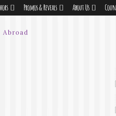
thors
Promos & Reveals
About Us
Coun
:
Abroad