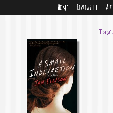
Home
Reviews
Au
Tag