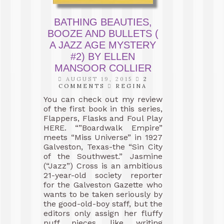
BATHING BEAUTIES,
BOOZE AND BULLETS (
A JAZZ AGE MYSTERY
#2) BY ELLEN
MANSOOR COLLIER
AUGUST 19, 2015
2
COMMENTS
REGINA
You can check out my review
of the first book in this series,
Flappers, Flasks and Foul Play
HERE. “”Boardwalk Empire”
meets “Miss Universe” in 1927
Galveston, Texas-the “Sin City
of the Southwest.” Jasmine
(“Jazz”) Cross is an ambitious
21-year-old society reporter
for the Galveston Gazette who
wants to be taken seriously by
the good-old-boy staff, but the
editors only assign her fluffy
puff pieces, like writing