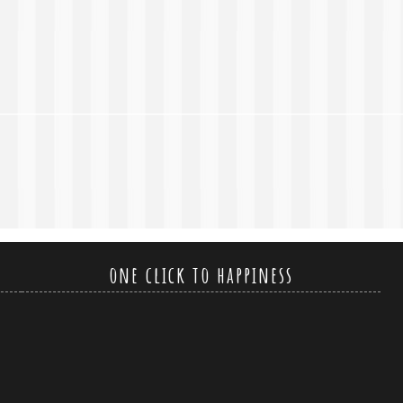
one click to happiness