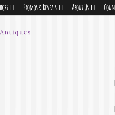
thors
Promos & Reveals
About Us
Coun
Antiques