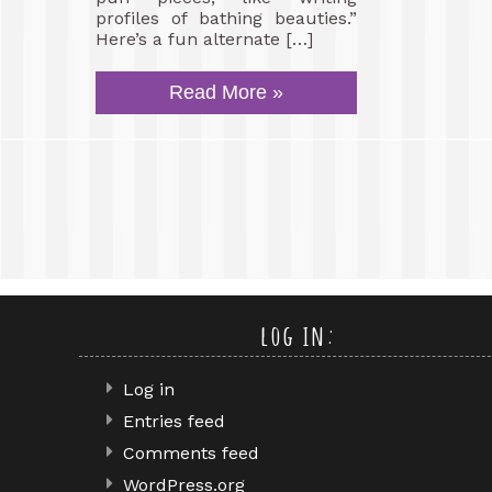
profiles of bathing beauties.”
Here’s a fun alternate […]
Read More »
log in:
Log in
Entries feed
Comments feed
WordPress.org