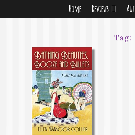
Home
Reviews
Au
Tag: