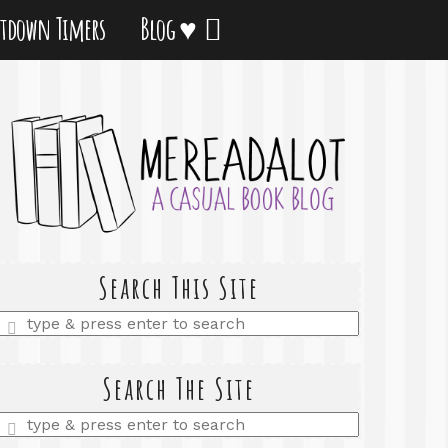
tdown Timers
Blog ♥
Search This Site
Enter
a
search
query
Search The Site
Enter
a