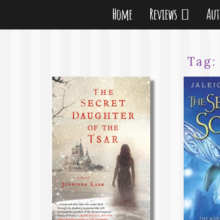
Home
Reviews
Au
Tag