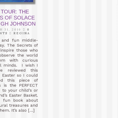
 TOUR: THE
S OF SOLACE
EIGH JOHNSON
 31, 2016
0
NTS
REGINA
c and fun middle-
sy. The Secrets of
 inspire those who
 observe the world
em with curious
l minds. I wish I
e reviewed this
 Easter so I could
ed this piece of
is is the PERFECT
 to your child’s or
end’s Easter Basket.
a fun book about
tural treasures and
hem. It’s also […]