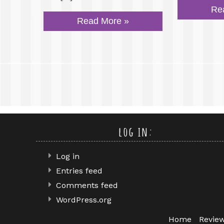
Re
Read More »
log in:
Log in
Entries feed
Comments feed
WordPress.org
Home
Revie