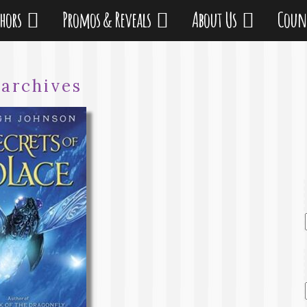
thors
Promos & Reveals
About Us
Coun
:
archives