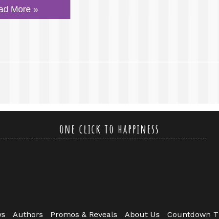
ad More »
one click to happiness
ws
Authors
Promos & Reveals
About Us
Countdown T