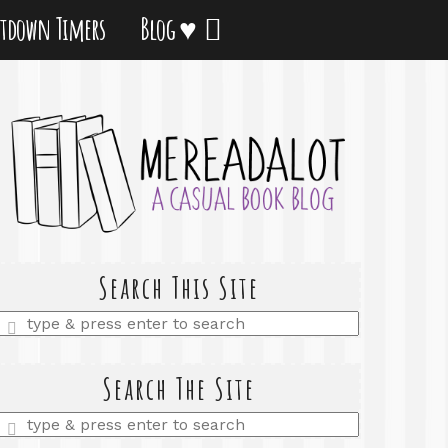
tdown Timers
Blog ♥
Search This Site
Enter
a
search
query
Search The Site
Enter
a