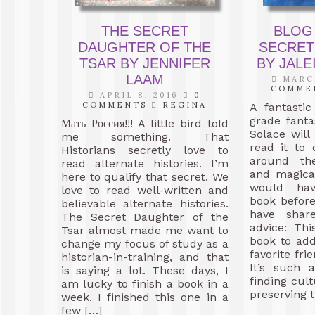
THE SECRET
BLOG
DAUGHTER OF THE
SECRET
TSAR BY JENNIFER
BY JAL
LAAM
MARCH
COMME
APRIL 8, 2016
0
COMMENTS
REGINA
A fantasti
grade fanta
Мать Россия!!! A little bird told
Solace will
me something. That
read it to
Historians secretly love to
around th
read alternate histories. I’m
and magica
here to qualify that secret. We
would hav
love to read well-written and
book before
believable alternate histories.
have shar
The Secret Daughter of the
advice: Th
Tsar almost made me want to
book to add
change my focus of study as a
favorite fri
historian-in-training, and that
It’s such 
is saying a lot. These days, I
finding cul
am lucky to finish a book in a
preserving t
week. I finished this one in a
few […]