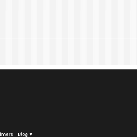
imers
Blog ♥