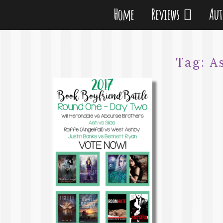
Home
Reviews
Au
Tag:
A