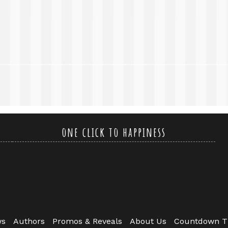
one click to happiness
ws
Authors
Promos & Reveals
About Us
Countdown T