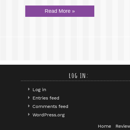
Read More »
log in:
Log in
Entries feed
Comments feed
WordPress.org
Home
Revie