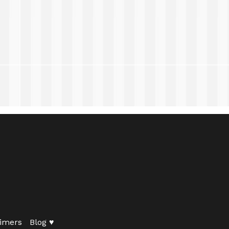
imers
Blog ♥