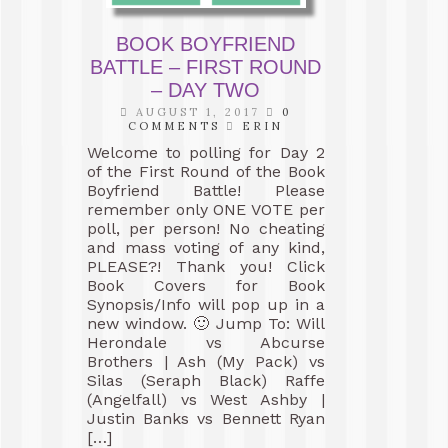
BOOK BOYFRIEND
BATTLE – FIRST ROUND
– DAY TWO
AUGUST 1, 2017
0
COMMENTS
ERIN
Welcome to polling for Day 2
of the First Round of the Book
Boyfriend Battle! Please
remember only ONE VOTE per
poll, per person! No cheating
and mass voting of any kind,
PLEASE?! Thank you! Click
Book Covers for Book
Synopsis/Info will pop up in a
new window. 🙂 Jump To: Will
Herondale vs Abcurse
Brothers | Ash (My Pack) vs
Silas (Seraph Black) Raffe
(Angelfall) vs West Ashby |
Justin Banks vs Bennett Ryan
[…]