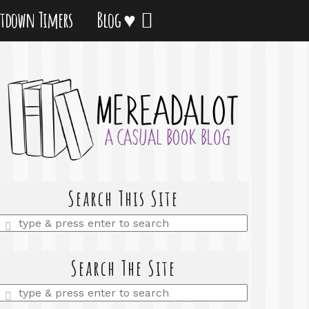
tdown Timers
Blog ♥
Search This Site
Enter
a
search
query
Search The Site
Enter
a