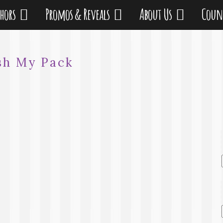
thors
Promos & Reveals
About Us
Coun
sh My Pack