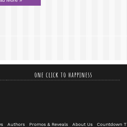
ad More »
one click to happiness
ws
Authors
Promos & Reveals
About Us
Countdown T