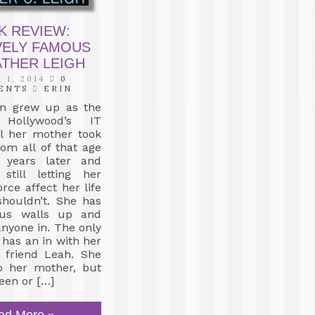
K REVIEW:
VELY FAMOUS
ATHER LEIGH
 1, 2014
0
ENTS
ERIN
en grew up as the
Hollywood’s IT
il her mother took
om all of that age
 years later and
still letting her
rce affect her life
shouldn’t. She has
ous walls up and
anyone in. The only
has an in with her
t friend Leah. She
 to her mother, but
een or […]