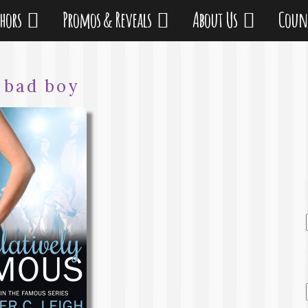
thors
Promos & Reveals
About Us
Coun
:
bad boy