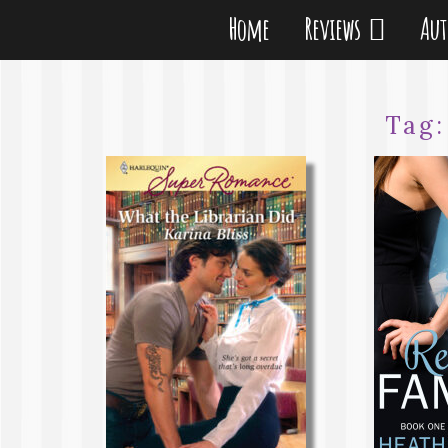
Home
Reviews
Au
Tag