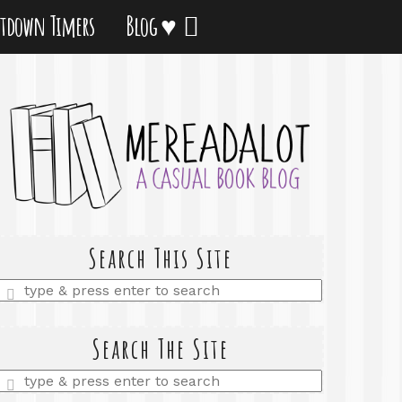
tdown Timers
Blog ♥
Search This Site
Enter
a
search
query
Search The Site
Enter
a