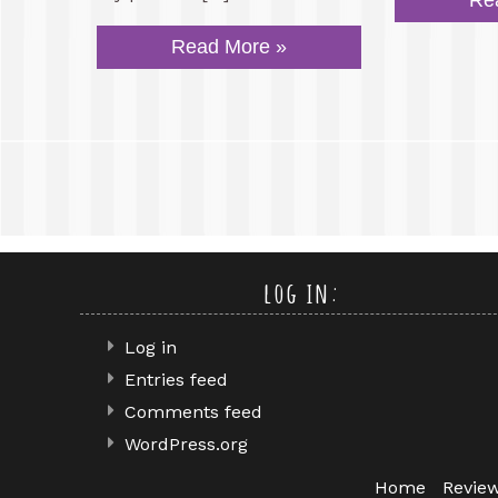
Re
Read More »
log in:
Log in
Entries feed
Comments feed
WordPress.org
Home
Revie