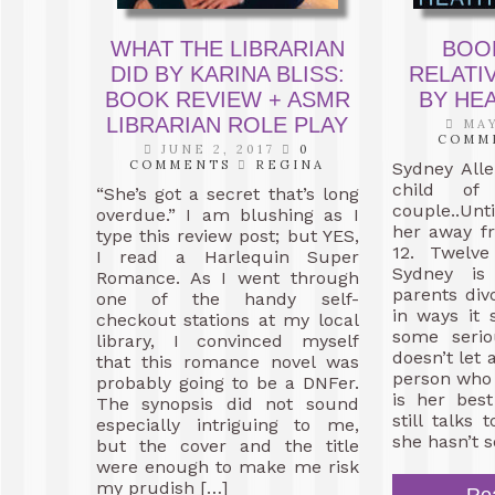
WHAT THE LIBRARIAN
BOO
DID BY KARINA BLISS:
RELATI
BOOK REVIEW + ASMR
BY HE
LIBRARIAN ROLE PLAY
MAY
COMM
JUNE 2, 2017
0
COMMENTS
REGINA
Sydney All
child of 
“She’s got a secret that’s long
couple..Unt
overdue.” I am blushing as I
her away fr
type this review post; but YES,
12. Twelve
I read a Harlequin Super
Sydney is 
Romance. As I went through
parents divo
one of the handy self-
in ways it 
checkout stations at my local
some seri
library, I convinced myself
doesn’t let 
that this romance novel was
person who 
probably going to be a DNFer.
is her bes
The synopsis did not sound
still talks
especially intriguing to me,
she hasn’t s
but the cover and the title
were enough to make me risk
my prudish […]