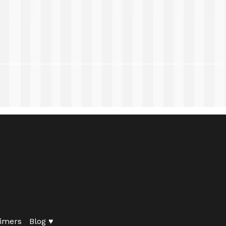
imers
Blog ♥