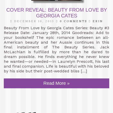
COVER REVEAL: BEAUTY FROM LOVE BY
GEORGIA CATES
DECEMBER 10, 2013
0 COMMENTS
ERIN
Beauty From Love by Georgia Cates Series: Beauty #3
Release Date: January 28th, 2014 Goodreads: Add to
your bookshelf The epic romance between an all-
American beauty and her Aussie continues in this
final installment of The Beauty Series. Jack
McLachlan is fulfilled by more than he dared to
dream possible. He finds everything he never knew
he wanted—or needed—in Laurelyn Prescott, his last
and final companion. Life is beautiful with his beloved
by his side but their post-wedded bliss […]
Read More »