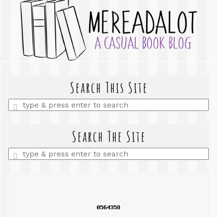
Search This Site
Enter
a
search
query
Search The Site
Enter
a
search
query