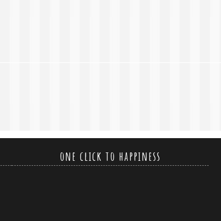
one click to happiness