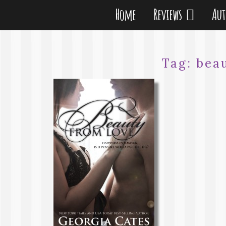
Home
Reviews
Au
Tag:
bea