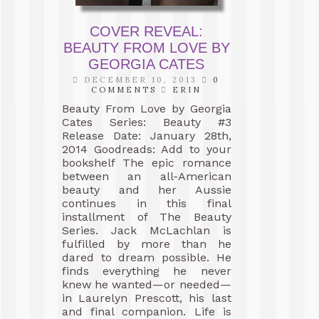
COVER REVEAL:
BEAUTY FROM LOVE BY
GEORGIA CATES
DECEMBER 10, 2013
0
COMMENTS
ERIN
Beauty From Love by Georgia
Cates Series: Beauty #3
Release Date: January 28th,
2014 Goodreads: Add to your
bookshelf The epic romance
between an all-American
beauty and her Aussie
continues in this final
installment of The Beauty
Series. Jack McLachlan is
fulfilled by more than he
dared to dream possible. He
finds everything he never
knew he wanted—or needed—
in Laurelyn Prescott, his last
and final companion. Life is