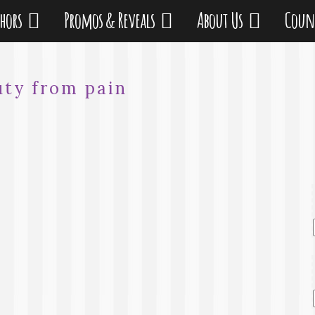
thors
Promos & Reveals
About Us
Coun
uty from pain