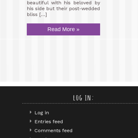
beautiful with his beloved by
his side but their post-wedded
bliss […]
Read More »
log in:
Log in
Entries feed
Comments feed