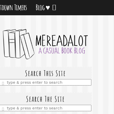
tdown Timers
Blog ♥
Search This Site
Enter
a
search
query
Search The Site
Enter
a