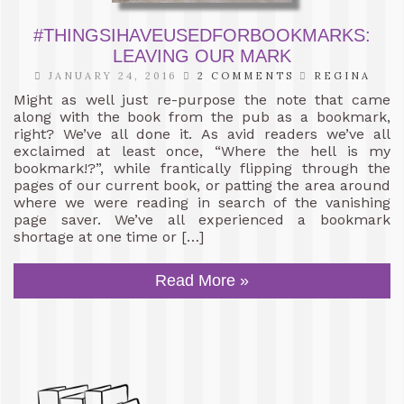
#THINGSIHAVEUSEDFORBOOKMARKS:
LEAVING OUR MARK
JANUARY 24, 2016
2 COMMENTS
REGINA
Might as well just re-purpose the note that came
along with the book from the pub as a bookmark,
right? We’ve all done it. As avid readers we’ve all
exclaimed at least once, “Where the hell is my
bookmark!?”, while frantically flipping through the
pages of our current book, or patting the area around
where we were reading in search of the vanishing
page saver. We’ve all experienced a bookmark
shortage at one time or […]
Read More »