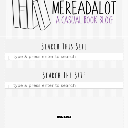
Search This Site
Enter
a
search
query
Search The Site
Enter
a
search
query