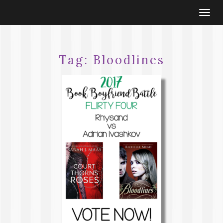
Togg
navi
Tag:
Bloodlines