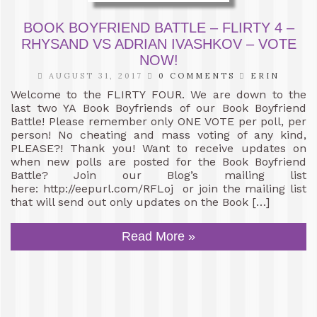
BOOK BOYFRIEND BATTLE – FLIRTY 4 –
RHYSAND VS ADRIAN IVASHKOV – VOTE
NOW!
AUGUST 31, 2017
0 COMMENTS
ERIN
Welcome to the FLIRTY FOUR. We are down to the
last two YA Book Boyfriends of our Book Boyfriend
Battle! Please remember only ONE VOTE per poll, per
person! No cheating and mass voting of any kind,
PLEASE?! Thank you! Want to receive updates on
when new polls are posted for the Book Boyfriend
Battle? Join our Blog’s mailing list
here: http://eepurl.com/RFLoj or join the mailing list
that will send out only updates on the Book […]
Read More »