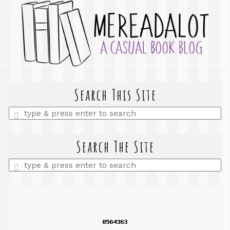
Search This Site
Enter
a
search
query
Search The Site
Enter
a
search
query