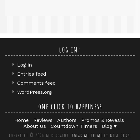
log in:
Log in
Entries feed
Comments feed
WordPress.org
one click to happiness
Home
Reviews
Authors
Promos & Reveals
About Us
Countdown Timers
Blog ♥
copyright © 2026 mereadalot.
tweak me theme
by
nose graze