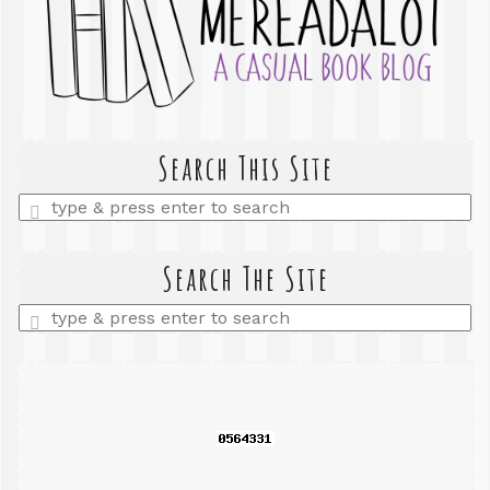
Search This Site
Enter
a
search
query
Search The Site
Enter
a
search
query