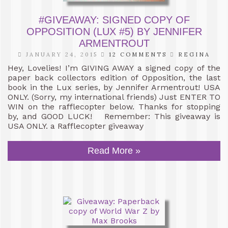
#GIVEAWAY: SIGNED COPY OF
OPPOSITION (LUX #5) BY JENNIFER
ARMENTROUT
JANUARY 24, 2015
12 COMMENTS
REGINA
Hey, Lovelies! I’m GIVING AWAY a signed copy of the
paper back collectors edition of Opposition, the last
book in the Lux series, by Jennifer Armentrout! USA
ONLY. (Sorry, my international friends) Just ENTER TO
WIN on the rafflecopter below. Thanks for stopping
by, and GOOD LUCK! Remember: This giveaway is
USA ONLY. a Rafflecopter giveaway
Read More »