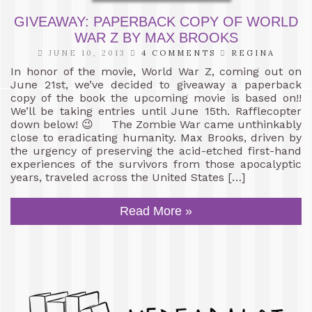
GIVEAWAY: PAPERBACK COPY OF WORLD
WAR Z BY MAX BROOKS
JUNE 10, 2013
4 COMMENTS
REGINA
In honor of the movie, World War Z, coming out on
June 21st, we’ve decided to giveaway a paperback
copy of the book the upcoming movie is based on!!
We’ll be taking entries until June 15th. Rafflecopter
down below! 😉 The Zombie War came unthinkably
close to eradicating humanity. Max Brooks, driven by
the urgency of preserving the acid-etched first-hand
experiences of the survivors from those apocalyptic
years, traveled across the United States […]
Read More »