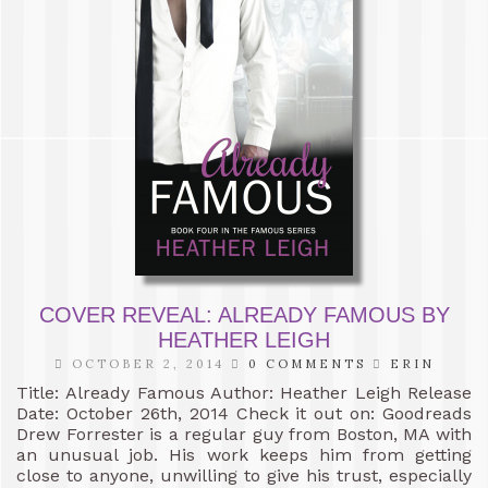
COVER REVEAL: ALREADY FAMOUS BY
HEATHER LEIGH
OCTOBER 2, 2014
0 COMMENTS
ERIN
Title: Already Famous Author: Heather Leigh Release
Date: October 26th, 2014 Check it out on: Goodreads
Drew Forrester is a regular guy from Boston, MA with
an unusual job. His work keeps him from getting
close to anyone, unwilling to give his trust, especially