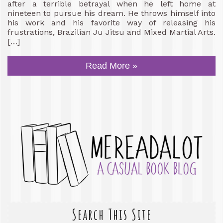
after a terrible betrayal when he left home at
nineteen to pursue his dream. He throws himself into
his work and his favorite way of releasing his
frustrations, Brazilian Ju Jitsu and Mixed Martial Arts.
[…]
Read More »
Search This Site