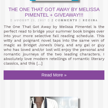
THE ONE THAT GOT AWAY BY MELISSA
PIMENTEL + GIVEAWAY!!!
AUGUST 21, 2017
2 COMMENTS
REGINA
The One That Got Away by Melissa Pimentel is the
perfect read to bridge your summer book binges over
into your more selective fall reading schedule. This
witty and poignant novel taps into the same vein of
magic as Bridget Jones’s Diary, and any gal or guy
who has loved and/or lost will enjoy the personal and
romantic journeys of the two leading characters. I
absolutely love modern retellings of romantic literary
classics, and this […]
Read More »