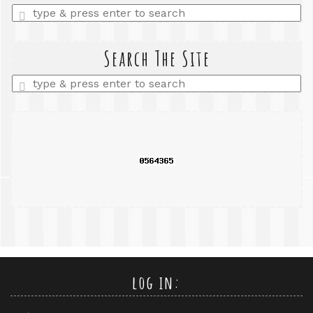
Enter
a
search
query
Search The Site
Enter
a
search
query
log in: