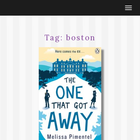
Togg
navi
Tag:
boston