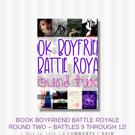
BOOK BOYFRIEND BATTLE ROYALE
ROUND TWO – BATTLES 9 THROUGH 12!
MAY 14, 2014
2 COMMENTS
ERIN