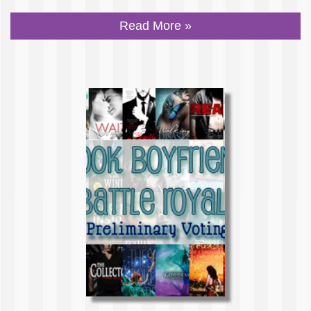
Read More »