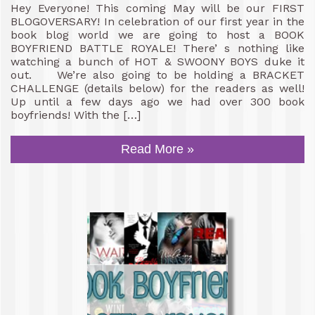
Hey Everyone! This coming May will be our FIRST
BLOGOVERSARY! In celebration of our first year in the
book blog world we are going to host a BOOK
BOYFRIEND BATTLE ROYALE! There’ s nothing like
watching a bunch of HOT & SWOONY BOYS duke it
out. We’re also going to be holding a BRACKET
CHALLENGE (details below) for the readers as well!
Up until a few days ago we had over 300 book
boyfriends! With the […]
Read More »