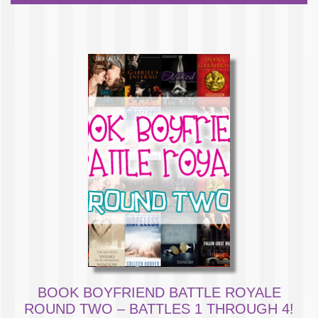
BOOK BOYFRIEND BATTLE ROYALE
ROUND TWO – BATTLES 1 THROUGH 4!