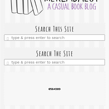
Search This Site
Enter
a
search
query
Search The Site
Enter
a
search
query