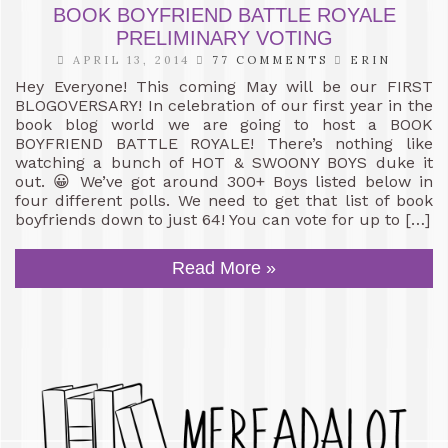
BOOK BOYFRIEND BATTLE ROYALE
PRELIMINARY VOTING
APRIL 13, 2014
77 COMMENTS
ERIN
Hey Everyone! This coming May will be our FIRST
BLOGOVERSARY! In celebration of our first year in the
book blog world we are going to host a BOOK
BOYFRIEND BATTLE ROYALE! There’s nothing like
watching a bunch of HOT & SWOONY BOYS duke it
out. 😀 We’ve got around 300+ Boys listed below in
four different polls. We need to get that list of book
boyfriends down to just 64! You can vote for up to […]
Read More »