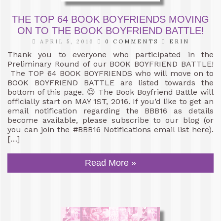
THE TOP 64 BOOK BOYFRIENDS MOVING
ON TO THE BOOK BOYFRIEND BATTLE!
APRIL 5, 2016
0 COMMENTS
ERIN
Thank you to everyone who participated in the
Preliminary Round of our BOOK BOYFRIEND BATTLE!
The TOP 64 BOOK BOYFRIENDS who will move on to
BOOK BOYFRIEND BATTLE are listed towards the
bottom of this page. 😉 The Book Boyfriend Battle will
officially start on MAY 1ST, 2016. If you’d like to get an
email notification regarding the BBB16 as details
become available, please subscribe to our blog (or
you can join the #BBB16 Notifications email list here).
[…]
Read More »