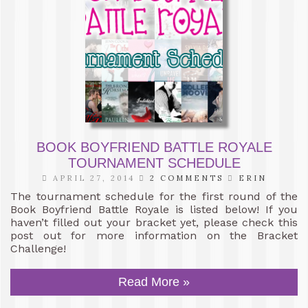
BOOK BOYFRIEND BATTLE ROYALE
TOURNAMENT SCHEDULE
APRIL 27, 2014
2 COMMENTS
ERIN
The tournament schedule for the first round of the
Book Boyfriend Battle Royale is listed below! If you
haven’t filled out your bracket yet, please check this
post out for more information on the Bracket
Challenge!
Read More »