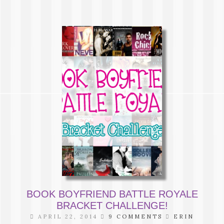
BOOK BOYFRIEND BATTLE ROYALE
BRACKET CHALLENGE!
APRIL 22, 2014
9 COMMENTS
ERIN