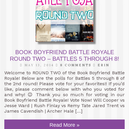
BOOK BOYFRIEND BATTLE ROYALE
ROUND TWO – BATTLES 5 THROUGH 8!
MAY 13, 2014
8 COMMENTS
ERIN
Welcome to ROUND TWO of the Book Boyfriend Battle
Royale! Below are the polls for Battles 5 through 8 of
the 2nd round! Please vote for your favorites!! If you’d
like, please comment below with who you voted for
and why! 😉 Thank you so much for voting in our
Book Boyfriend Battle Royale! Vote Now! Will Cooper vs
Jesse Ward | Rush Finlay vs Remy Tate Jared Trent vs
James Cavendish | Archer Hale […]
Read More »