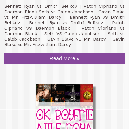
Bennett Ryan vs Dmitri Belikov | Patch Cipriano vs
Daemon Black Seth vs Caleb Jacobson | Gavin Blake
vs Mr. Fitzwilliam Darcy Bennett Ryan VS Dmitri
Belikov Bennett Ryan vs Dmitri Belikov Patch
Cipriano VS Daemon Black Patch Cipriano vs
Daemon Black Seth VS Caleb Jacobson Seth vs
Caleb Jacobson Gavin Blake VS Mr. Darcy Gavin
Blake vs Mr. Fitzwilliam Darcy
Read More »