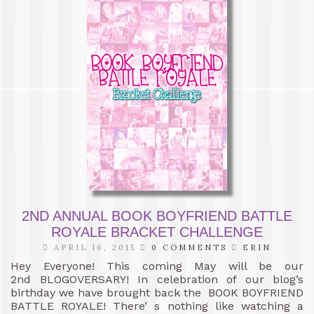
2ND ANNUAL BOOK BOYFRIEND BATTLE
ROYALE BRACKET CHALLENGE
APRIL 16, 2015
0 COMMENTS
ERIN
Hey Everyone! This coming May will be our
2nd BLOGOVERSARY! In celebration of our blog’s
birthday we have brought back the BOOK BOYFRIEND
BATTLE ROYALE! There’ s nothing like watching a