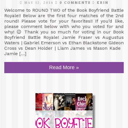
MAY 12, 2014
0 COMMENTS
ERIN
Welcome to ROUND TWO of the Book Boyfriend Battle
Royale!! Below are the first four matches of the 2nd
round! Please vote for your favorites!! If you’d like,
please comment below with who you voted for and
why! 😉 Thank you so much for voting in our Book
Boyfriend Battle Royale! Jamie Fraser vs Augustus
Waters | Gabriel Emerson vs Ethan Blackstone Gideon
Cross vs Dean Holder | Liam James vs Mason Kade
Jamie […]
Read More »