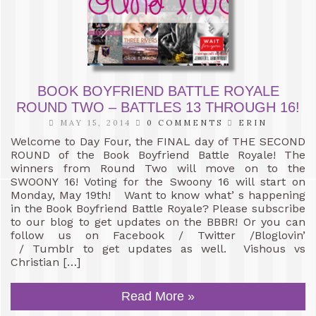
BOOK BOYFRIEND BATTLE ROYALE
ROUND TWO – BATTLES 13 THROUGH 16!
MAY 15, 2014
0 COMMENTS
ERIN
Welcome to Day Four, the FINAL day of THE SECOND
ROUND of the Book Boyfriend Battle Royale! The
winners from Round Two will move on to the
SWOONY 16! Voting for the Swoony 16 will start on
Monday, May 19th! Want to know what’ s happening
in the Book Boyfriend Battle Royale? Please subscribe
to our blog to get updates on the BBBR! Or you can
follow us on Facebook / Twitter /Bloglovin’
/ Tumblr to get updates as well. Vishous vs
Christian […]
Read More »