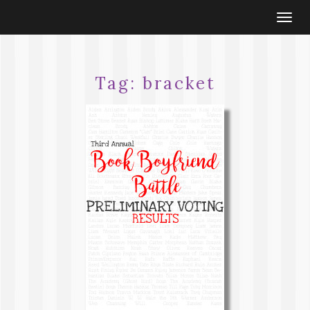
Togg
navi
Tag:
bracket