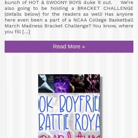
bunch of HOT & SWOONY BOYS duke it out. We’re
also going to be holding a BRACKET CHALLENGE
(details below) for the readers as well! Has anyone
here even been a part of a NCAA College Basketball
March Madness Bracket Challenge? You know, where
you fill […]
Read More »