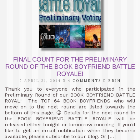
FINAL COUNT FOR THE PRELIMINARY
ROUND OF THE BOOK BOYFRIEND BATTLE
ROYALE!
APRIL 21, 2014
4 COMMENTS
ERIN
Thank you to everyone who participated in the
Preliminary Round of our BOOK BOYFRIEND BATTLE
ROYAL! The TOP 64 BOOK BOYFRIENDS who will
move on to the next round are listed towards the
bottom of this page. 😉 Details for the next round in
the BOOK BOYFRIEND BATTLE ROYALE will be
released either tonight or tomorrow morning. If you’d
like to get an email notification when they become
available, please subscribe to our blog. Or […]