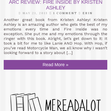
ARC REVIEW: FIRE INSIDE BY KRISTEN
ASHLEY
MAY 21, 2013
1 COMMENT
ERIN
Another great book from Kristen Ashley! Kristen
Ashley is an amazing author who gets the best of my
emotions every time and Fire Inside was no
exception. She put me and my emotions through the
ringer with this book. Alright, let’s get down to it: It
took a bit for me to like Lanie AND Hop. With Hop, if
you’ve read Motorcycle Man, we all know why I wasn’t
looking forward to a story about […]
Read More »