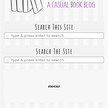
Search This Site
Enter
a
search
query
Search The Site
Enter
a
search
query