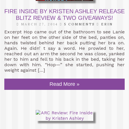
FIRE INSIDE BY KRISTEN ASHLEY RELEASE
BLITZ REVIEW & TWO GIVEAWAYS!
MARCH 27, 2014
5 COMMENTS
ERIN
Excerpt Hop came out of the bathroom to see Lanie
on her feet on the other side of the bed, panties on,
hands twisted behind her back putting her bra on.
Again. He didn’ t say a word. He prowled to her,
reached out an arm the second he was close, yanked
her to him and fell to his back in the bed, taking her
down with him. “Hop—” she started, pushing her
weight against […]
Read More »