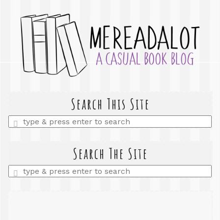
Search This Site
Enter
a
search
query
Search The Site
Enter
a
search
query