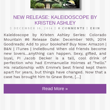
NEW RELEASE: KALEIDOSCOPE BY
KRISTEN ASHLEY
DECEMBER 16, 2014
0 COMMENTS
ERIN
Kaleidoscope by Kristen Ashley Series: Colorado
Mountain #6 Release Date: December 16th, 2014
Goodreads: Add to your bookshelf Buy Now: Amazon |
B&N | iTunes | IndieBound When old friends become
new lovers…anything can happen. Sexy, gifted, and
loyal, PI Jacob Decker is a tall, cool drink of
perfection who had Emmanuelle Holmes at “hello.”
His relationship with Emme’s best friend kept them
apart for years, but things have changed. Now that a
case has brought him to Gnaw Bone, […]
Read More »