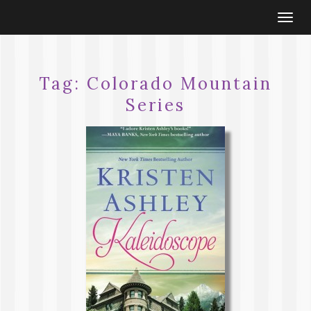
Togg
navi
Tag:
Colorado Mountain
Series