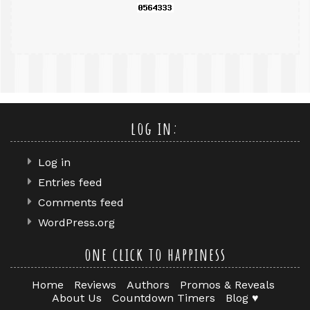
log in:
Log in
Entries feed
Comments feed
WordPress.org
one click to happiness
Home
Reviews
Authors
Promos & Reveals
About Us
Countdown Timers
Blog ♥