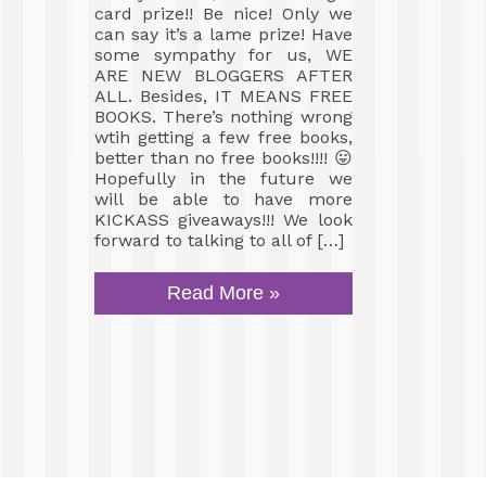
card prize!! Be nice! Only we
can say it’s a lame prize! Have
some sympathy for us, WE
ARE NEW BLOGGERS AFTER
ALL. Besides, IT MEANS FREE
BOOKS. There’s nothing wrong
wtih getting a few free books,
better than no free books!!!! 😛
Hopefully in the future we
will be able to have more
KICKASS giveaways!!! We look
forward to talking to all of […]
Read More »