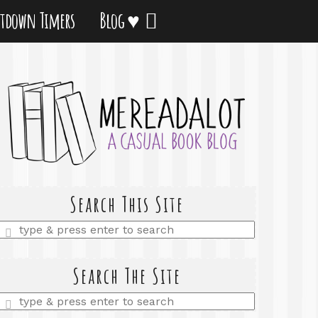
tdown Timers
Blog ♥
Search This Site
Enter
a
search
query
Search The Site
Enter
a