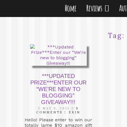
Home
Reviews
Au
Tag
***UPDATED
PRIZE***ENTER OUR
“WE’RE NEW TO
BLOGGING”
GIVEAWAY!!!
MAY 9, 2013
8
COMMENTS
ERIN
Hello! Please enter to win our
totally lame $10 amazon gift