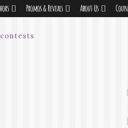
thors
Promos & Reveals
About Us
Coun
:
contests