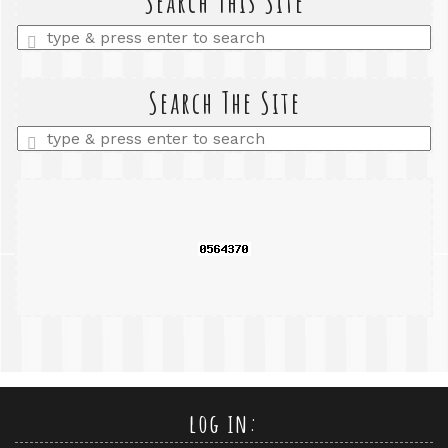
Search This Site
Enter
a
search
query
Search The Site
Enter
a
search
query
log in: