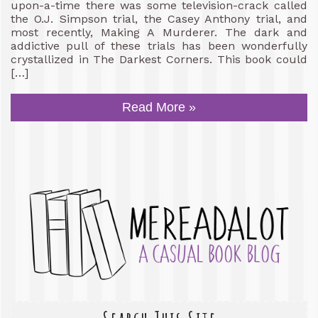
upon-a-time there was some television-crack called
the O.J. Simpson trial, the Casey Anthony trial, and
most recently, Making A Murderer. The dark and
addictive pull of these trials has been wonderfully
crystallized in The Darkest Corners. This book could
[…]
Read More »