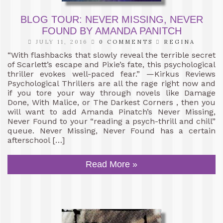
BLOG TOUR: NEVER MISSING, NEVER
FOUND BY AMANDA PANITCH
JULY 11, 2016
0 COMMENTS
REGINA
“With flashbacks that slowly reveal the terrible secret
of Scarlett’s escape and Pixie’s fate, this psychological
thriller evokes well-paced fear.” —Kirkus Reviews
Psychological Thrillers are all the rage right now and
if you tore your way through novels like Damage
Done, With Malice, or The Darkest Corners , then you
will want to add Amanda Pinatch’s Never Missing,
Never Found to your “reading a psych-thrill and chill”
queue. Never Missing, Never Found has a certain
afterschool […]
Read More »