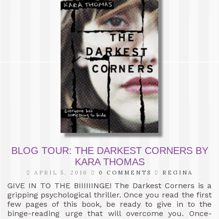
BLOG TOUR: THE DARKEST CORNERS BY
KARA THOMAS
APRIL 5, 2016
0 COMMENTS
REGINA
GIVE IN TO THE BIIIIIINGE! The Darkest Corners is a
gripping psychological thriller. Once you read the first
few pages of this book, be ready to give in to the
binge-reading urge that will overcome you. Once-