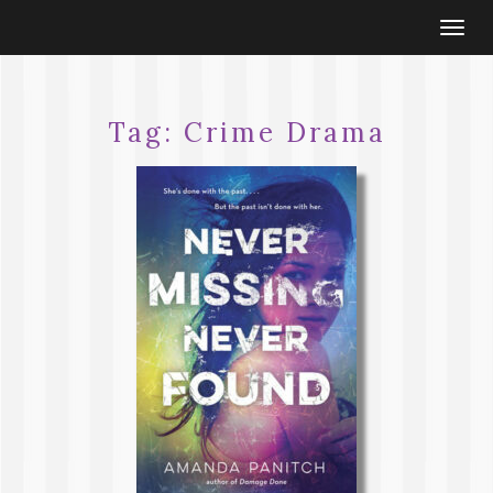
Togg
navi
Tag:
Crime Drama