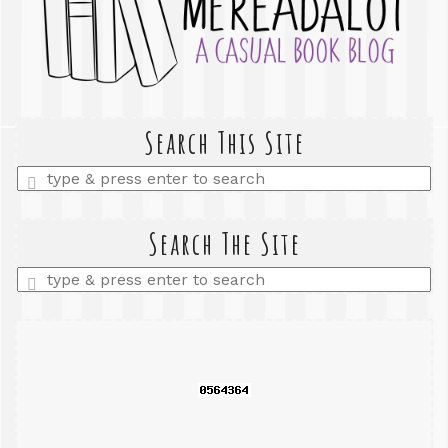
Search This Site
Enter
a
search
query
Search The Site
Enter
a
search
query