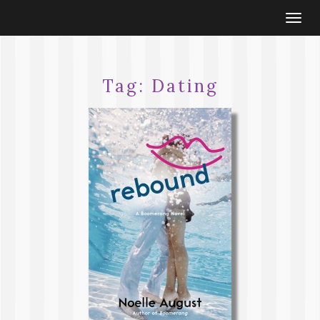
Togg
navi
Tag:
Dating