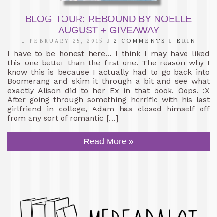
BLOG TOUR: REBOUND BY NOELLE
AUGUST + GIVEAWAY
FEBRUARY 25, 2015
2 COMMENTS
ERIN
I have to be honest here… I think I may have liked
this one better than the first one. The reason why I
know this is because I actually had to go back into
Boomerang and skim it through a bit and see what
exactly Alison did to her Ex in that book. Oops. :X
After going through something horrific with his last
girlfriend in college, Adam has closed himself off
from any sort of romantic […]
Read More »