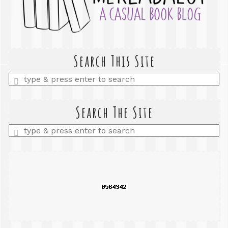
Search This Site
Enter
a
search
query
Search The Site
Enter
a
search
query