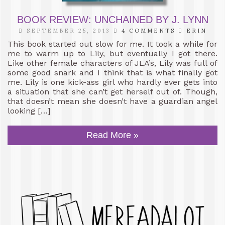
BOOK REVIEW: UNCHAINED BY J. LYNN
SEPTEMBER 25, 2013
4 COMMENTS
ERIN
This book started out slow for me. It took a while for
me to warm up to Lily, but eventually I got there.
Like other female characters of JLA’s, Lily was full of
some good snark and I think that is what finally got
me. Lily is one kick-ass girl who hardly ever gets into
a situation that she can’t get herself out of. Though,
that doesn’t mean she doesn’t have a guardian angel
looking […]
Read More »