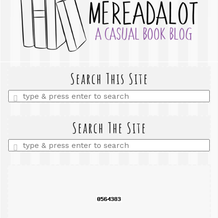
Search This Site
Enter
a
search
query
Search The Site
Enter
a
search
query