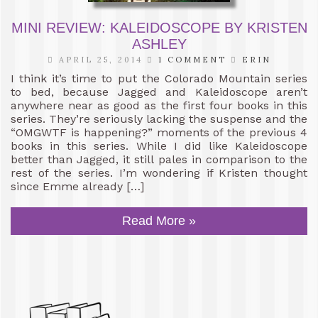
MINI REVIEW: KALEIDOSCOPE BY KRISTEN
ASHLEY
APRIL 25, 2014
1 COMMENT
ERIN
I think it’s time to put the Colorado Mountain series
to bed, because Jagged and Kaleidoscope aren’t
anywhere near as good as the first four books in this
series. They’re seriously lacking the suspense and the
“OMGWTF is happening?” moments of the previous 4
books in this series. While I did like Kaleidoscope
better than Jagged, it still pales in comparison to the
rest of the series. I’m wondering if Kristen thought
since Emme already […]
Read More »