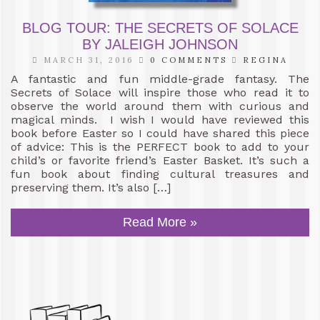
BLOG TOUR: THE SECRETS OF SOLACE
BY JALEIGH JOHNSON
MARCH 31, 2016
0 COMMENTS
REGINA
A fantastic and fun middle-grade fantasy. The
Secrets of Solace will inspire those who read it to
observe the world around them with curious and
magical minds. I wish I would have reviewed this
book before Easter so I could have shared this piece
of advice: This is the PERFECT book to add to your
child’s or favorite friend’s Easter Basket. It’s such a
fun book about finding cultural treasures and
preserving them. It’s also […]
Read More »