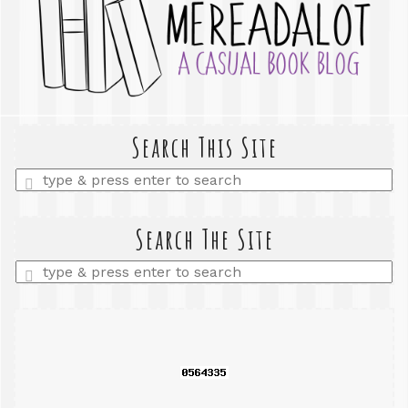
Search This Site
Enter
a
search
query
Search The Site
Enter
a
search
query