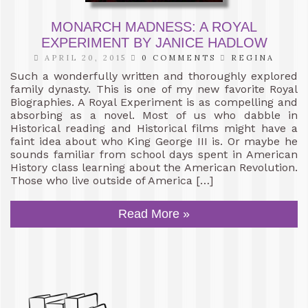
MONARCH MADNESS: A ROYAL
EXPERIMENT BY JANICE HADLOW
APRIL 20, 2015
0 COMMENTS
REGINA
Such a wonderfully written and thoroughly explored
family dynasty. This is one of my new favorite Royal
Biographies. A Royal Experiment is as compelling and
absorbing as a novel. Most of us who dabble in
Historical reading and Historical films might have a
faint idea about who King George III is. Or maybe he
sounds familiar from school days spent in American
History class learning about the American Revolution.
Those who live outside of America […]
Read More »