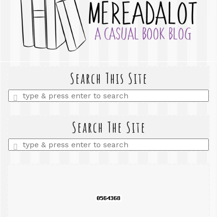
Search This Site
Enter
a
search
query
Search The Site
Enter
a
search
query