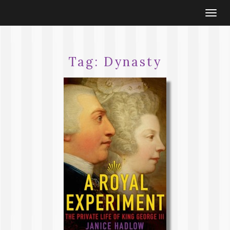
Togg
navi
Tag:
Dynasty