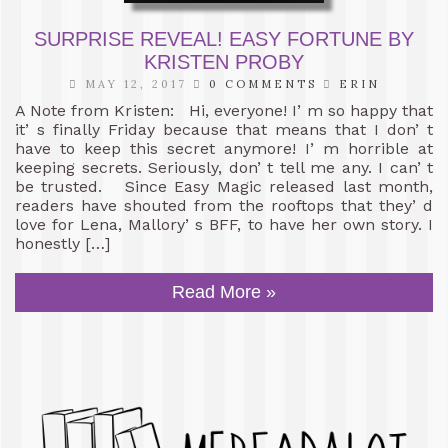
SURPRISE REVEAL! EASY FORTUNE BY
KRISTEN PROBY
MAY 12, 2017
0 COMMENTS
ERIN
A Note from Kristen: Hi, everyone! I’ m so happy that
it’ s finally Friday because that means that I don’ t
have to keep this secret anymore! I’ m horrible at
keeping secrets. Seriously, don’ t tell me any. I can’ t
be trusted. Since Easy Magic released last month,
readers have shouted from the rooftops that they’ d
love for Lena, Mallory’ s BFF, to have her own story. I
honestly […]
Read More »