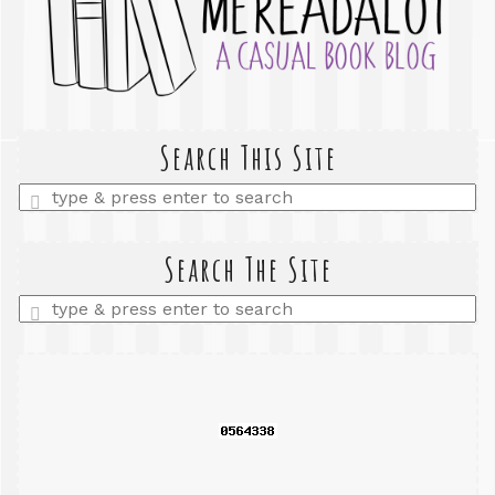
Search This Site
Enter
a
search
query
Search The Site
Enter
a
search
query