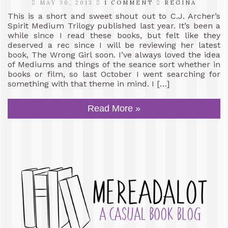
MAY 30, 2013
1 COMMENT
REGINA
This is a short and sweet shout out to C.J. Archer’s
Spirit Medium Trilogy published last year. It’s been a
while since I read these books, but felt like they
deserved a rec since I will be reviewing her latest
book, The Wrong Girl soon. I’ve always loved the idea
of Mediums and things of the seance sort whether in
books or film, so last October I went searching for
something with that theme in mind. I […]
Read More »