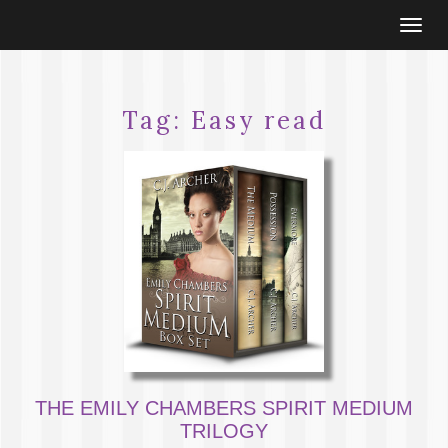
Togg
navi
Tag:
Easy read
THE EMILY CHAMBERS SPIRIT MEDIUM
TRILOGY