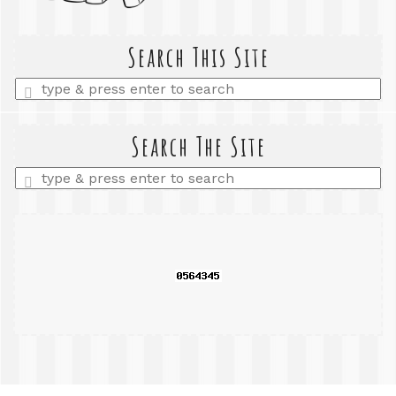
Search This Site
Enter
a
search
query
Search The Site
Enter
a
search
query