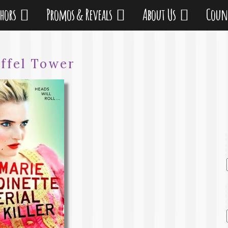
thors
Promos & Reveals
About Us
Coun
iffel Tower