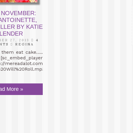
 NOVEMBER:
ANTOINETTE,
ILLER BY KATIE
LENDER
ER 27, 2013
4
NTS
REGINA
m eat cake…..
 [sc_embed_player
tp://mereadalot.com/muzak/02%20-
0Will%20Roll.mp3″]
ad More »