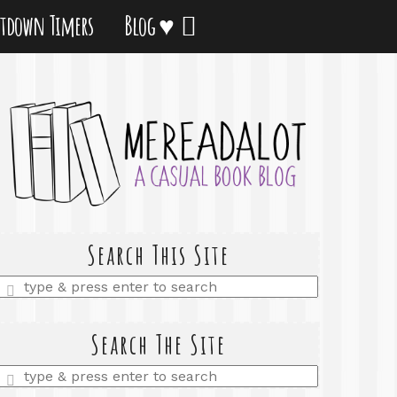
tdown Timers
Blog ♥
Search This Site
Enter
a
search
query
Search The Site
Enter
a