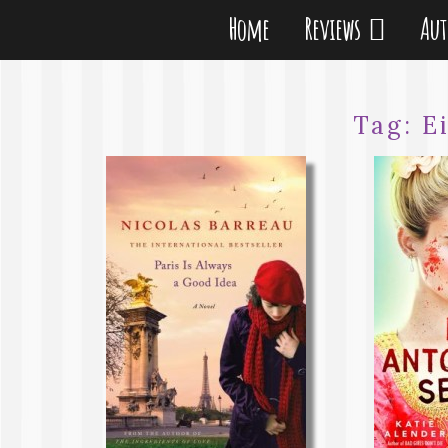
Home
Reviews
Au
Tag:
E