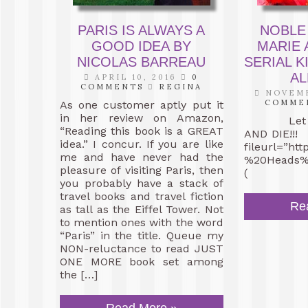
PARIS IS ALWAYS A
NOBLE
GOOD IDEA BY
MARIE 
NICOLAS BARREAU
SERIAL K
AL
APRIL 10, 2016
0
COMMENTS
REGINA
NOVEMB
COMME
As one customer aptly put it
in her review on Amazon,
Let the
“Reading this book is a GREAT
AND DIE!!!
idea.” I concur. If you are like
fileurl=”ht
me and have never had the
%20Heads%2
pleasure of visiting Paris, then
(
you probably have a stack of
travel books and travel fiction
Re
as tall as the Eiffel Tower. Not
to mention ones with the word
“Paris” in the title. Queue my
NON-reluctance to read JUST
ONE MORE book set among
the […]