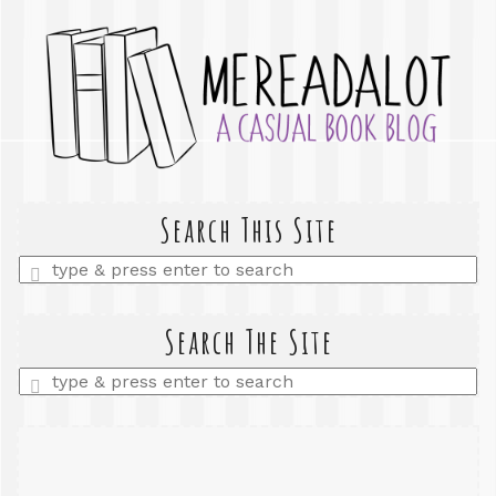
Search This Site
Enter
a
search
query
Search The Site
Enter
a
search
query