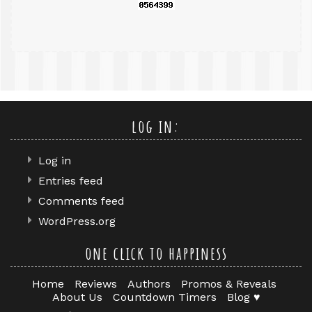
log in:
Log in
Entries feed
Comments feed
WordPress.org
one click to happiness
Home
Reviews
Authors
Promos & Reveals
About Us
Countdown Timers
Blog ♥