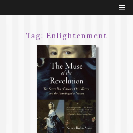
Togg
navi
Tag:
Enlightenment