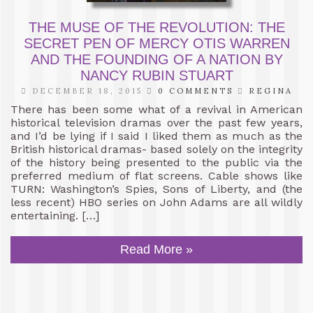
THE MUSE OF THE REVOLUTION: THE
SECRET PEN OF MERCY OTIS WARREN
AND THE FOUNDING OF A NATION BY
NANCY RUBIN STUART
DECEMBER 18, 2015
0 COMMENTS
REGINA
There has been some what of a revival in American
historical television dramas over the past few years,
and I’d be lying if I said I liked them as much as the
British historical dramas- based solely on the integrity
of the history being presented to the public via the
preferred medium of flat screens. Cable shows like
TURN: Washington’s Spies, Sons of Liberty, and (the
less recent) HBO series on John Adams are all wildly
entertaining. […]
Read More »