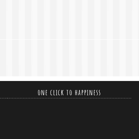
one click to happiness