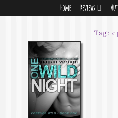
Home
Reviews
Au
Tag:
e