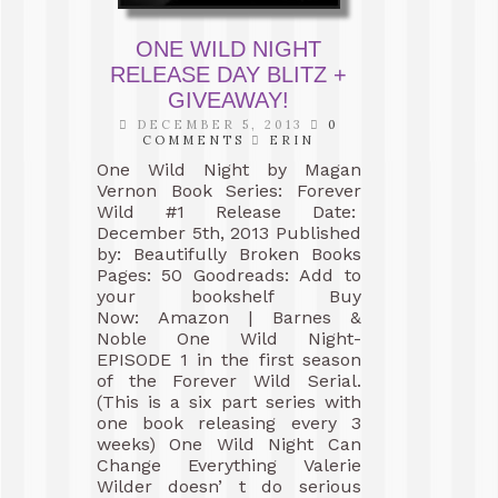
ONE WILD NIGHT
RELEASE DAY BLITZ +
GIVEAWAY!
DECEMBER 5, 2013
0
COMMENTS
ERIN
One Wild Night by Magan
Vernon Book Series: Forever
Wild #1 Release Date:
December 5th, 2013 Published
by: Beautifully Broken Books
Pages: 50 Goodreads: Add to
your bookshelf Buy
Now: Amazon | Barnes &
Noble One Wild Night-
EPISODE 1 in the first season
of the Forever Wild Serial.
(This is a six part series with
one book releasing every 3
weeks) One Wild Night Can
Change Everything Valerie
Wilder doesn’ t do serious