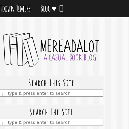
tdown Timers
Blog ♥
Search This Site
Enter
a
search
query
Search The Site
Enter
a