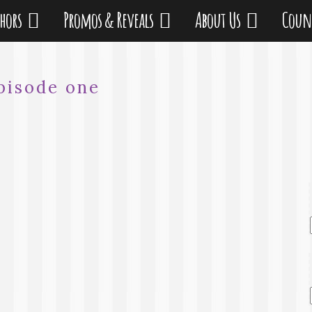
thors
Promos & Reveals
About Us
Coun
pisode one