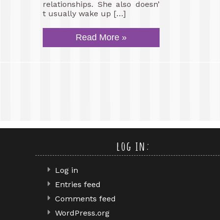
relationships. She also doesn’
t usually wake up […]
Read More »
log in:
Log in
Entries feed
Comments feed
WordPress.org