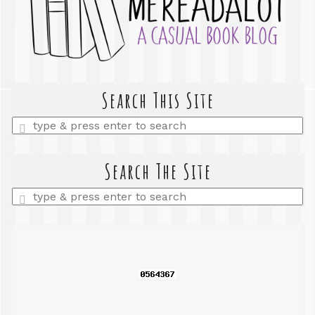
Search This Site
Enter
a
search
query
Search The Site
Enter
a
search
query