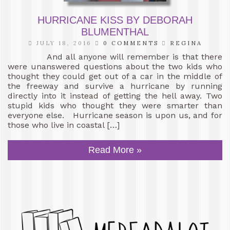
HURRICANE KISS BY DEBORAH
BLUMENTHAL
JULY 18, 2016
0 COMMENTS
REGINA
And all anyone will remember is that there
were unanswered questions about the two kids who
thought they could get out of a car in the middle of
the freeway and survive a hurricane by running
directly into it instead of getting the hell away. Two
stupid kids who thought they were smarter than
everyone else. Hurricane season is upon us, and for
those who live in coastal […]
Read More »