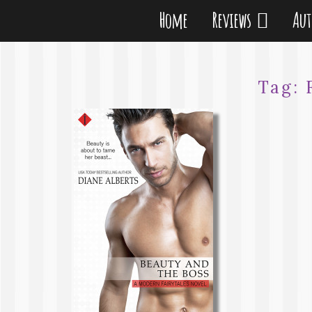
Home
Reviews
Au
Tag: