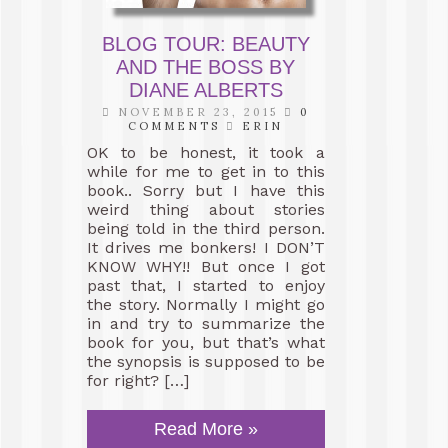
BLOG TOUR: BEAUTY
AND THE BOSS BY
DIANE ALBERTS
NOVEMBER 23, 2015
0
COMMENTS
ERIN
OK to be honest, it took a
while for me to get in to this
book.. Sorry but I have this
weird thing about stories
being told in the third person.
It drives me bonkers! I DON’T
KNOW WHY!! But once I got
past that, I started to enjoy
the story. Normally I might go
in and try to summarize the
book for you, but that’s what
the synopsis is supposed to be
for right? […]
Read More »