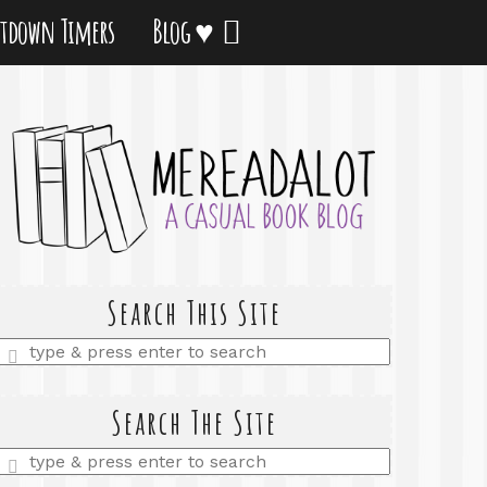
tdown Timers
Blog ♥
Search This Site
Enter
a
search
query
Search The Site
Enter
a