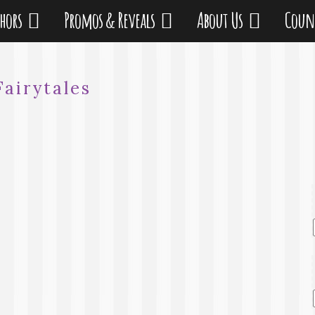
thors
Promos & Reveals
About Us
Coun
Fairytales