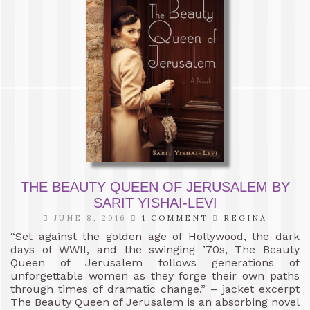
THE BEAUTY QUEEN OF JERUSALEM BY
SARIT YISHAI-LEVI
JUNE 8, 2016
1 COMMENT
REGINA
“Set against the golden age of Hollywood, the dark
days of WWII, and the swinging ’70s, The Beauty
Queen of Jerusalem follows generations of
unforgettable women as they forge their own paths
through times of dramatic change.” – jacket excerpt
The Beauty Queen of Jerusalem is an absorbing novel