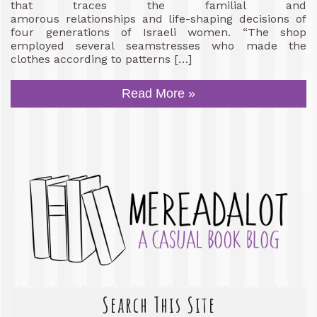
that traces the familial and
amorous relationships and life-shaping decisions of
four generations of Israeli women. “The shop
employed several seamstresses who made the
clothes according to patterns […]
Read More »
Search This Site