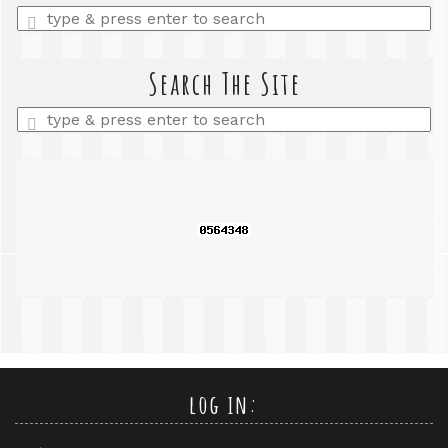
Enter
a
search
query
Search The Site
Enter
a
search
query
log in: