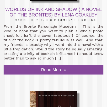
WORLDS OF INK AND SHADOW ( A NOVEL
OF THE BRONTES) BY LENA COAKLEY
MARCH 18, 2017
0 COMMENTS
REGINA
From the Bronte Parsonage Museum This is the
kind of book that you want to plan a whole photo
shoot for. Isn’t the cover fabulous!? Of course, the
title of the book is pretty fabulous as well. And that,
my friends, is exactly why I went into this novel with a
little trepidation. Would the story be equally amazing,
creating a trinity of bookish brilliance? I should know
better than to ask so much […]
Read More »