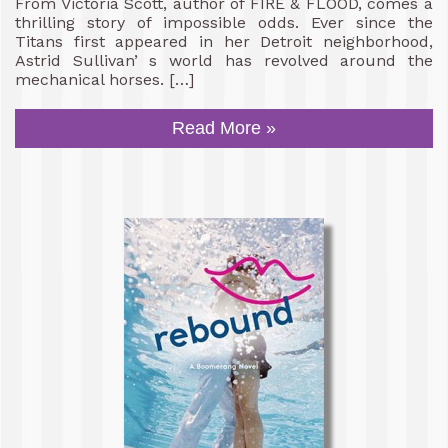
From Victoria Scott, author of FIRE & FLOOD, comes a
thrilling story of impossible odds. Ever since the
Titans first appeared in her Detroit neighborhood,
Astrid Sullivan’ s world has revolved around the
mechanical horses. […]
Read More »