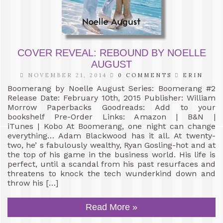
COVER REVEAL: REBOUND BY NOELLE
AUGUST
NOVEMBER 21, 2014
0 COMMENTS
ERIN
Boomerang by Noelle August Series: Boomerang #2
Release Date: February 10th, 2015 Publisher: William
Morrow Paperbacks Goodreads: Add to your
bookshelf Pre-Order Links: Amazon | B&N |
iTunes | Kobo At Boomerang, one night can change
everything… Adam Blackwood has it all. At twenty-
two, he’ s fabulously wealthy, Ryan Gosling-hot and at
the top of his game in the business world. His life is
perfect, until a scandal from his past resurfaces and
threatens to knock the tech wunderkind down and
throw his […]
Read More »