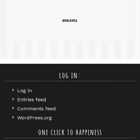
query
log in:
Log in
Entries feed
Comments feed
WordPress.org
one click to happiness