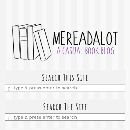
Search This Site
Enter
a
search
query
Search The Site
Enter
a
search