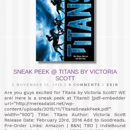
SNEAK PEEK @ TITANS BY VICTORIA
SCOTT
NOVEMBER 13, 2015
0 COMMENTS
ERIN
Are you guys excited for Titans by Victoria Scott? WE
are! Here is a sneak peek at Titans!! [pdf-embedder
url=”http://mereadalot.net/wp-
content/uploads/2015/11/TitansSneakPeek.pdf”
width=”500″] Title: Titans Author: Victoria Scott
Release Date: February 23rd, 2016 Add to Goodreads.
Pre-Order Links: Amazon | B&N| TBD | IndieBound