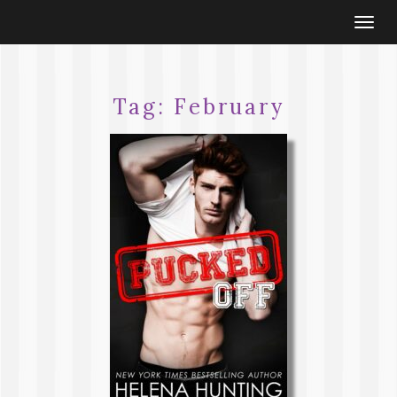
Togg
navi
Tag:
February