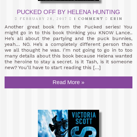
PUCKED OFF BY HELENA HUNTING
FEBRUARY 28, 2017
1 COMMENT
ERIN
Another great book from the Pucked series! You
might go in to this book thinking you KNOW Lance..
He’s all about the partying and the puck bunnies,
yeah… NO. He’s a completely different person than
we all thought he was. I’m not going to go in to too
many details about this book because Helena wanted
the heroine to stay a secret. Is it Tash, is it someone
new? You’ll have to start reading this […]
Read More »