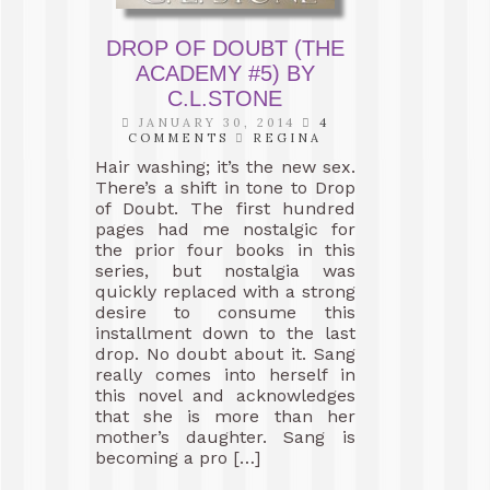
DROP OF DOUBT (THE
ACADEMY #5) BY
C.L.STONE
JANUARY 30, 2014
4
COMMENTS
REGINA
Hair washing; it’s the new sex.
There’s a shift in tone to Drop
of Doubt. The first hundred
pages had me nostalgic for
the prior four books in this
series, but nostalgia was
quickly replaced with a strong
desire to consume this
installment down to the last
drop. No doubt about it. Sang
really comes into herself in
this novel and acknowledges
that she is more than her
mother’s daughter. Sang is
becoming a pro […]