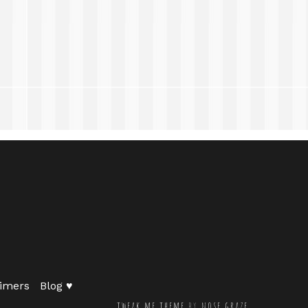
imers
Blog ♥
tweak me theme
by
nose graze