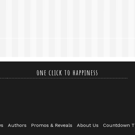
one click to happiness
ws
Authors
Promos & Reveals
About Us
Countdown T