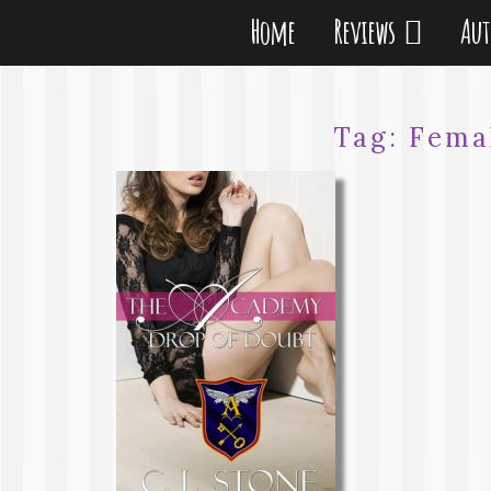
Home
Reviews
Au
Tag:
Fema