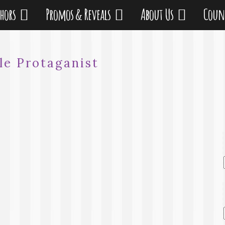
thors
Promos & Reveals
About Us
Coun
le Protaganist