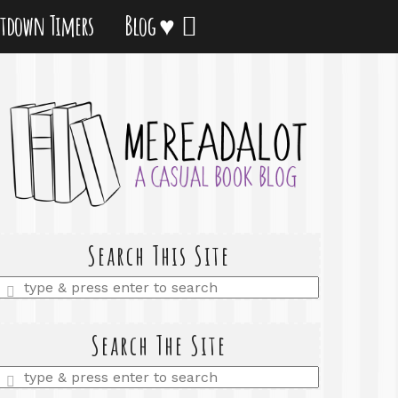
tdown Timers
Blog ♥
Search This Site
Enter
a
search
query
Search The Site
Enter
a