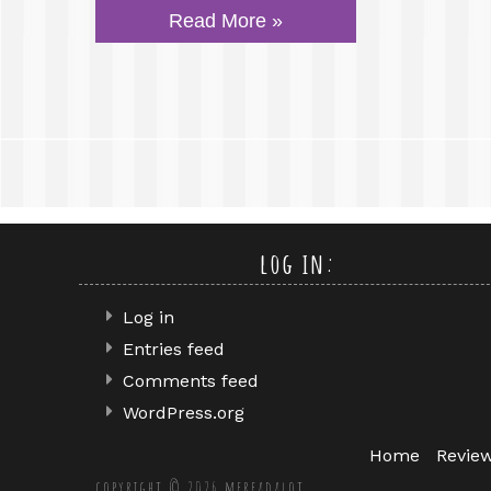
Read More »
log in:
Log in
Entries feed
Comments feed
WordPress.org
Home
Revie
copyright © 2026 mereadalot.