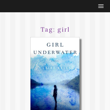
Togg
navi
Tag:
girl