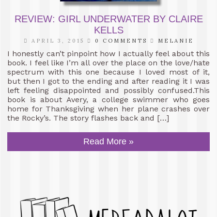
REVIEW: GIRL UNDERWATER BY CLAIRE
KELLS
APRIL 3, 2015
0 COMMENTS
MELANIE
I honestly can’t pinpoint how I actually feel about this
book. I feel like I’m all over the place on the love/hate
spectrum with this one because I loved most of it,
but then I got to the ending and after reading it I was
left feeling disappointed and possibly confused.This
book is about Avery, a college swimmer who goes
home for Thanksgiving when her plane crashes over
the Rocky’s. The story flashes back and […]
Read More »