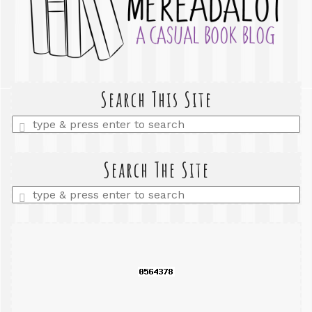
Search This Site
Enter
a
search
query
Search The Site
Enter
a
search
query